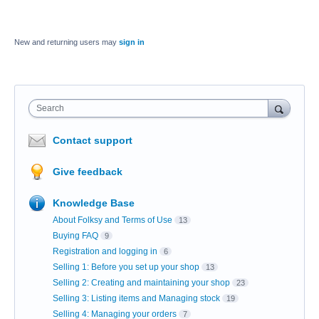
New and returning users may
sign in
Search
Contact support
Give feedback
Knowledge Base
About Folksy and Terms of Use
13
Buying FAQ
9
Registration and logging in
6
Selling 1: Before you set up your shop
13
Selling 2: Creating and maintaining your shop
23
Selling 3: Listing items and Managing stock
19
Selling 4: Managing your orders
7