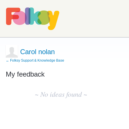
Carol nolan
← Folksy Support & Knowledge Base
My feedback
No
existing
~ No ideas found ~
idea
results