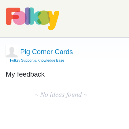
Pig Corner Cards
← Folksy Support & Knowledge Base
My feedback
No
existing
~ No ideas found ~
idea
results