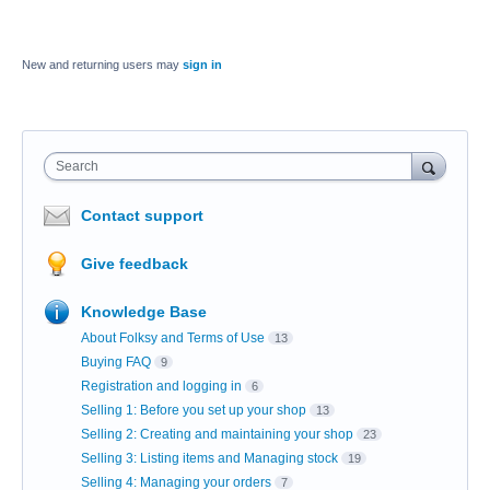
New and returning users may
sign in
Search
Contact support
Give feedback
Knowledge Base
About Folksy and Terms of Use
13
Buying FAQ
9
Registration and logging in
6
Selling 1: Before you set up your shop
13
Selling 2: Creating and maintaining your shop
23
Selling 3: Listing items and Managing stock
19
Selling 4: Managing your orders
7