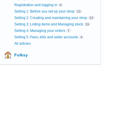
Registration and logging in
6
Selling 1: Before you set up your shop
13
Selling 2: Creating and maintaining your shop
23
Selling 3: Listing items and Managing stock
19
Selling 4: Managing your orders
7
Selling 5: Fees, bills and seller accounts
4
All articles
Folksy