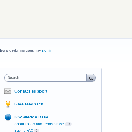
New and returning users may
sign in
Search
Contact support
Give feedback
Knowledge Base
About Folksy and Terms of Use
13
Buying FAQ
9