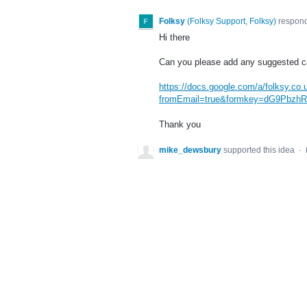
Folksy
(
Folksy Support, Folksy
)
respon
Hi there
Can you please add any suggested ca
https://docs.google.com/a/folksy.co
fromEmail=true&formkey=dG9Pb
Thank you
mike_dewsbury
supported this idea
·