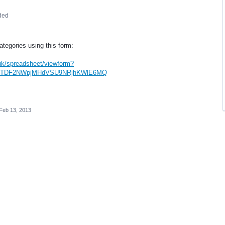
ded
tegories using this form:
.uk/spreadsheet/viewform?
zhRTDF2NWpjMHdVSU9NRjhKWlE6MQ
Feb 13, 2013