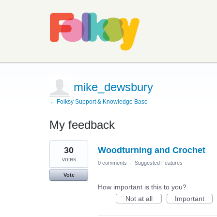
mike_dewsbury
← Folksy Support & Knowledge Base
My feedback
1
30
Woodturning and Crochet
result
found
votes
0 comments
·
Suggested Features
Vote
How important is this to you?
Not at all
Important