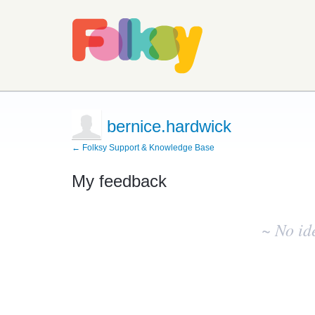
bernice.hardwick
← Folksy Support & Knowledge Base
My feedback
No
existing
~ No id
idea
results