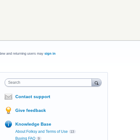
New and returning users may
sign in
Search
Contact support
Give feedback
Knowledge Base
About Folksy and Terms of Use
13
Buying FAQ
9