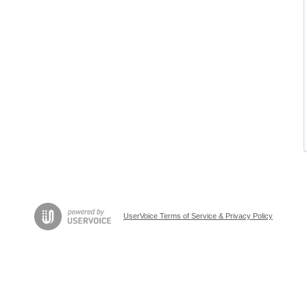
UserVoice Terms of Service & Privacy Policy