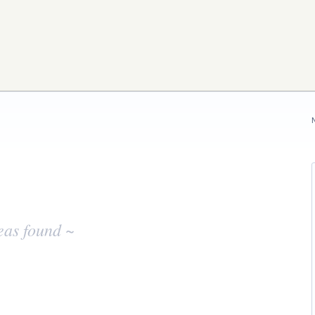
eas found ~