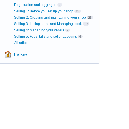
Registration and logging in
6
Selling 1: Before you set up your shop
13
Selling 2: Creating and maintaining your shop
23
Selling 3: Listing items and Managing stock
19
Selling 4: Managing your orders
7
Selling 5: Fees, bills and seller accounts
4
All articles
Folksy