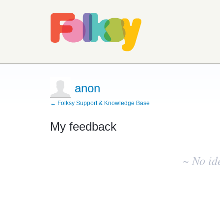
anon
← Folksy Support & Knowledge Base
My feedback
No
existing
~ No id
idea
results