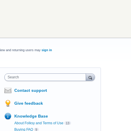
New and returning users may
sign in
Search
Contact support
Give feedback
Knowledge Base
About Folksy and Terms of Use
13
Buying FAQ
9