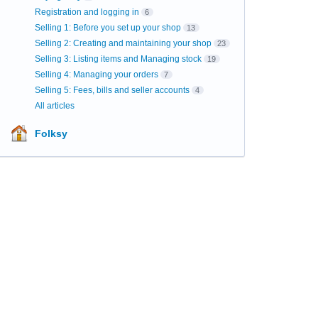
Registration and logging in
6
Selling 1: Before you set up your shop
13
Selling 2: Creating and maintaining your shop
23
Selling 3: Listing items and Managing stock
19
Selling 4: Managing your orders
7
Selling 5: Fees, bills and seller accounts
4
All articles
Folksy