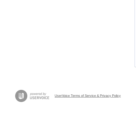
UserVoice Terms of Service & Privacy Policy