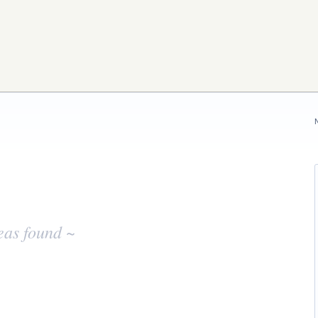
eas found ~