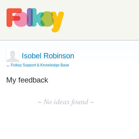
Isobel Robinson
← Folksy Support & Knowledge Base
My feedback
No
existing
~ No ideas found ~
idea
results