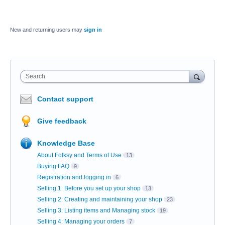
New and returning users may
sign in
Search
Contact support
Give feedback
Knowledge Base
About Folksy and Terms of Use
13
Buying FAQ
9
Registration and logging in
6
Selling 1: Before you set up your shop
13
Selling 2: Creating and maintaining your shop
23
Selling 3: Listing items and Managing stock
19
Selling 4: Managing your orders
7