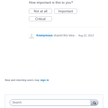
How important is this to you?
Not at all
Important
Critical
Anonymous
shared this idea
·
Aug 22, 2013
New and returning users may
sign in
Search