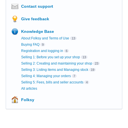
Contact support
Give feedback
Knowledge Base
About Folksy and Terms of Use
13
Buying FAQ
9
Registration and logging in
6
Selling 1: Before you set up your shop
13
Selling 2: Creating and maintaining your shop
23
Selling 3: Listing items and Managing stock
19
Selling 4: Managing your orders
7
Selling 5: Fees, bills and seller accounts
4
All articles
Folksy