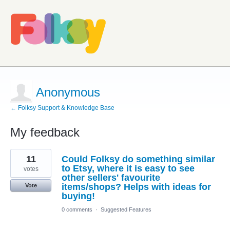
Anonymous
← Folksy Support & Knowledge Base
My feedback
1
11
Could Folksy do something similar
result
found
to Etsy, where it is easy to see
votes
other sellers' favourite
items/shops? Helps with ideas for
Vote
buying!
0 comments
·
Suggested Features