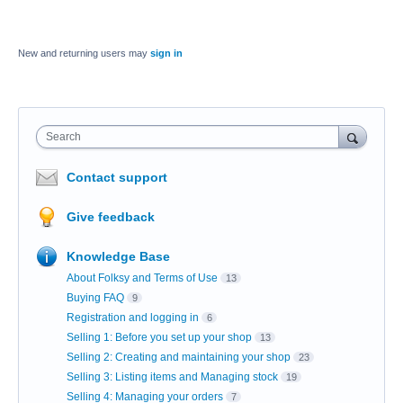
New and returning users may
sign in
Search
Contact support
Give feedback
Knowledge Base
About Folksy and Terms of Use
13
Buying FAQ
9
Registration and logging in
6
Selling 1: Before you set up your shop
13
Selling 2: Creating and maintaining your shop
23
Selling 3: Listing items and Managing stock
19
Selling 4: Managing your orders
7