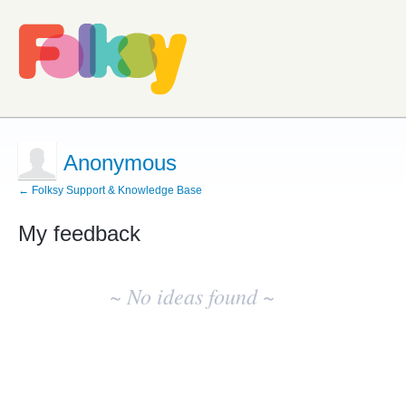
Anonymous
← Folksy Support & Knowledge Base
My feedback
No
existing
~ No ideas found ~
idea
results