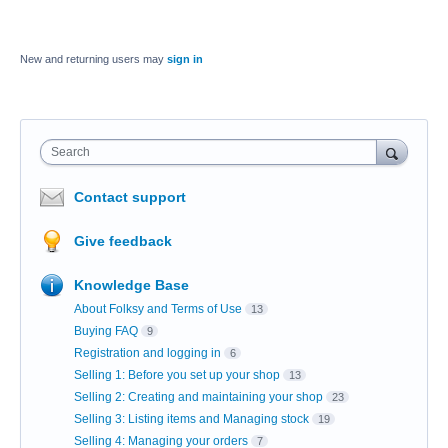
New and returning users may
sign in
Search
Contact support
Give feedback
Knowledge Base
About Folksy and Terms of Use
13
Buying FAQ
9
Registration and logging in
6
Selling 1: Before you set up your shop
13
Selling 2: Creating and maintaining your shop
23
Selling 3: Listing items and Managing stock
19
Selling 4: Managing your orders
7