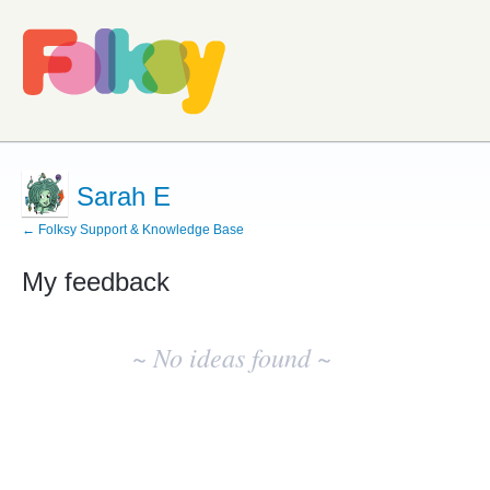
Sarah E
← Folksy Support & Knowledge Base
My feedback
No
existing
~ No ideas found ~
idea
results