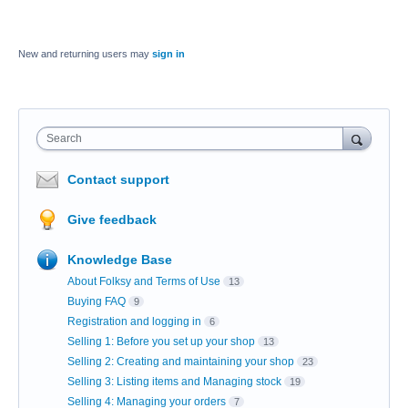
New and returning users may
sign in
Search
Contact support
Give feedback
Knowledge Base
About Folksy and Terms of Use
13
Buying FAQ
9
Registration and logging in
6
Selling 1: Before you set up your shop
13
Selling 2: Creating and maintaining your shop
23
Selling 3: Listing items and Managing stock
19
Selling 4: Managing your orders
7