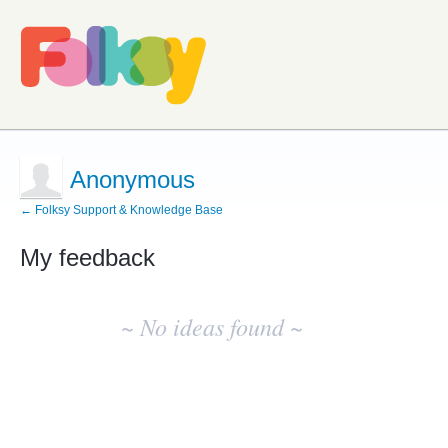
Anonymous
← Folksy Support & Knowledge Base
My feedback
No
existing
~ No ideas found ~
idea
results