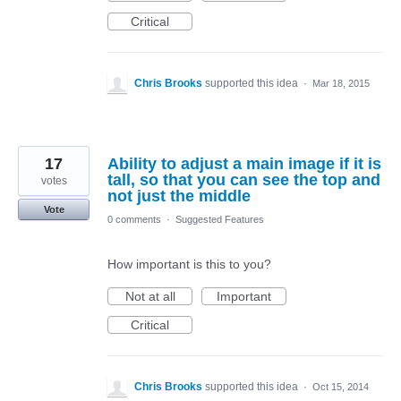
Critical
Chris Brooks
supported this idea
·
Mar 18, 2015
17
Ability to adjust a main image if it is
tall, so that you can see the top and
votes
not just the middle
Vote
0 comments
·
Suggested Features
How important is this to you?
Not at all
Important
Critical
Chris Brooks
supported this idea
·
Oct 15, 2014