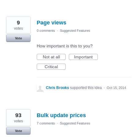
9
Page views
votes
0 comments
·
Suggested Features
Vote
How important is this to you?
Not at all
Important
Critical
Chris Brooks
supported this idea
·
Oct 15, 2014
93
Bulk update prices
votes
7 comments
·
Suggested Features
Vote