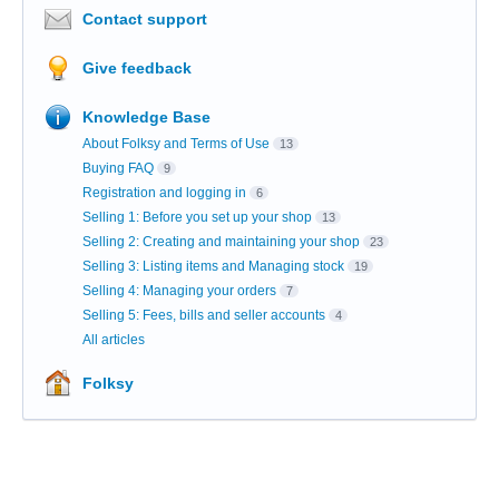
Contact support
Give feedback
Knowledge Base
About Folksy and Terms of Use
13
Buying FAQ
9
Registration and logging in
6
Selling 1: Before you set up your shop
13
Selling 2: Creating and maintaining your shop
23
Selling 3: Listing items and Managing stock
19
Selling 4: Managing your orders
7
Selling 5: Fees, bills and seller accounts
4
All articles
Folksy