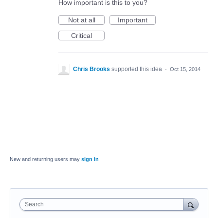
How important is this to you?
Not at all
Important
Critical
Chris Brooks
supported this idea
·
Oct 15, 2014
New and returning users may
sign in
Search