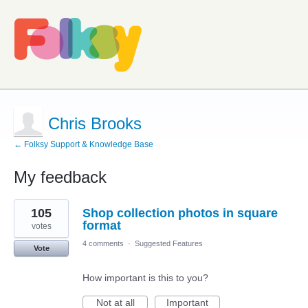
Chris Brooks
← Folksy Support & Knowledge Base
My feedback
4
105
Shop collection photos in square
results
found
format
votes
4 comments
·
Suggested Features
Vote
How important is this to you?
Not at all
Important