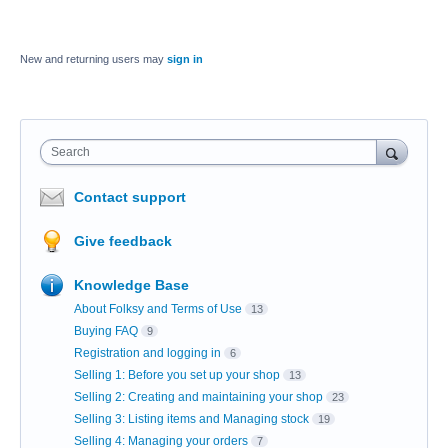
New and returning users may
sign in
Search
Contact support
Give feedback
Knowledge Base
About Folksy and Terms of Use
13
Buying FAQ
9
Registration and logging in
6
Selling 1: Before you set up your shop
13
Selling 2: Creating and maintaining your shop
23
Selling 3: Listing items and Managing stock
19
Selling 4: Managing your orders
7