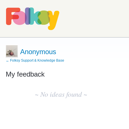
Anonymous
← Folksy Support & Knowledge Base
My feedback
No
existing
~ No ideas found ~
idea
results