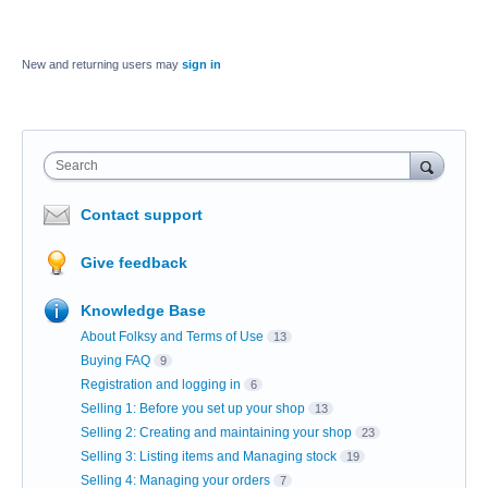
New and returning users may
sign in
Search
Contact support
Give feedback
Knowledge Base
About Folksy and Terms of Use
13
Buying FAQ
9
Registration and logging in
6
Selling 1: Before you set up your shop
13
Selling 2: Creating and maintaining your shop
23
Selling 3: Listing items and Managing stock
19
Selling 4: Managing your orders
7