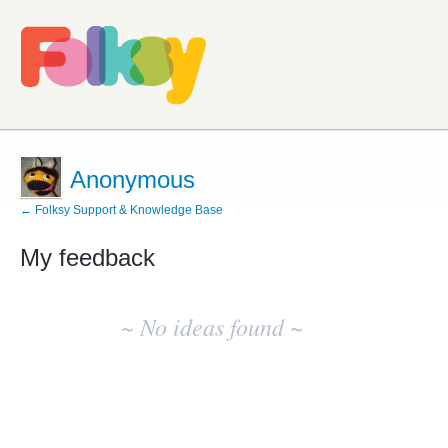
Anonymous
← Folksy Support & Knowledge Base
My feedback
No
existing
~ No ideas found ~
idea
results