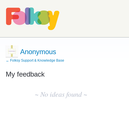
Anonymous
← Folksy Support & Knowledge Base
My feedback
No
existing
~ No ideas found ~
idea
results