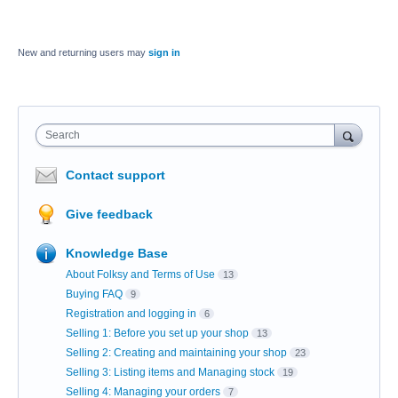
New and returning users may
sign in
Search
Contact support
Give feedback
Knowledge Base
About Folksy and Terms of Use
13
Buying FAQ
9
Registration and logging in
6
Selling 1: Before you set up your shop
13
Selling 2: Creating and maintaining your shop
23
Selling 3: Listing items and Managing stock
19
Selling 4: Managing your orders
7