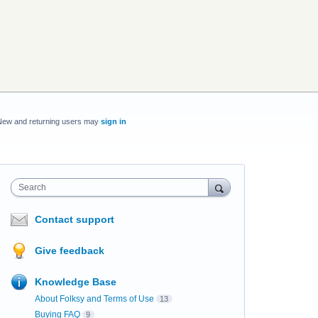
New and returning users may
sign in
Search
Contact support
Give feedback
Knowledge Base
About Folksy and Terms of Use
13
Buying FAQ
9