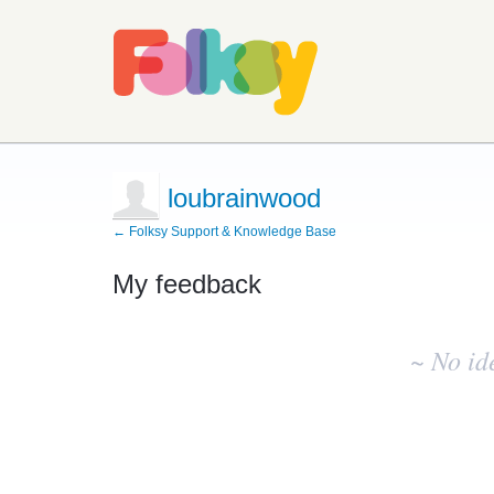
loubrainwood
← Folksy Support & Knowledge Base
My feedback
No
existing
~ No id
idea
results