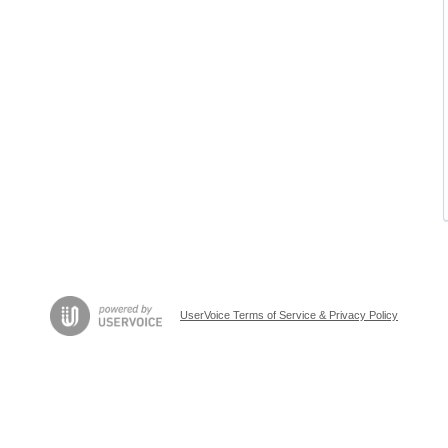
UserVoice Terms of Service & Privacy Policy