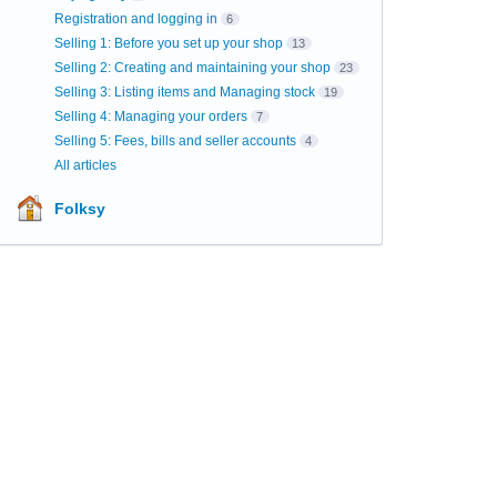
Registration and logging in
6
Selling 1: Before you set up your shop
13
Selling 2: Creating and maintaining your shop
23
Selling 3: Listing items and Managing stock
19
Selling 4: Managing your orders
7
Selling 5: Fees, bills and seller accounts
4
All articles
Folksy