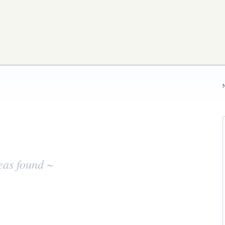
eas found ~