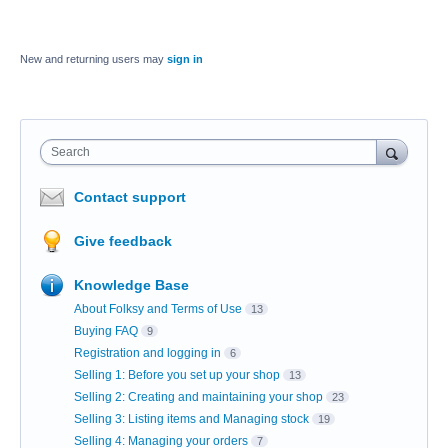
New and returning users may
sign in
Search
Contact support
Give feedback
Knowledge Base
About Folksy and Terms of Use
13
Buying FAQ
9
Registration and logging in
6
Selling 1: Before you set up your shop
13
Selling 2: Creating and maintaining your shop
23
Selling 3: Listing items and Managing stock
19
Selling 4: Managing your orders
7