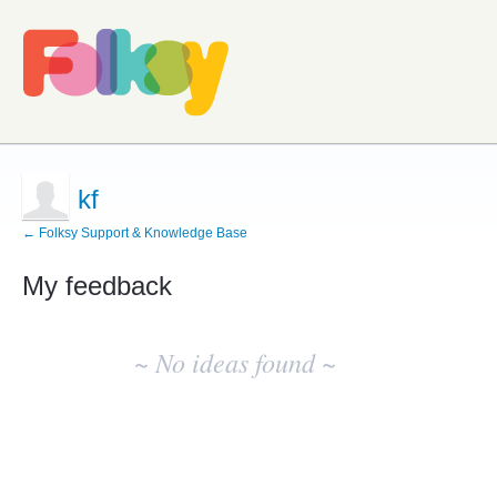
kf
← Folksy Support & Knowledge Base
My feedback
No
existing
~ No ideas found ~
idea
results