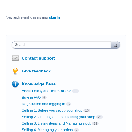
New and returning users may
sign in
Search
Contact support
Give feedback
Knowledge Base
About Folksy and Terms of Use
13
Buying FAQ
9
Registration and logging in
6
Selling 1: Before you set up your shop
13
Selling 2: Creating and maintaining your shop
23
Selling 3: Listing items and Managing stock
19
Selling 4: Managing your orders
7