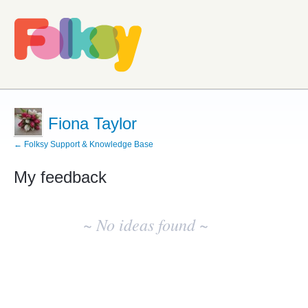
Fiona Taylor
← Folksy Support & Knowledge Base
My feedback
No
existing
~ No ideas found ~
idea
results