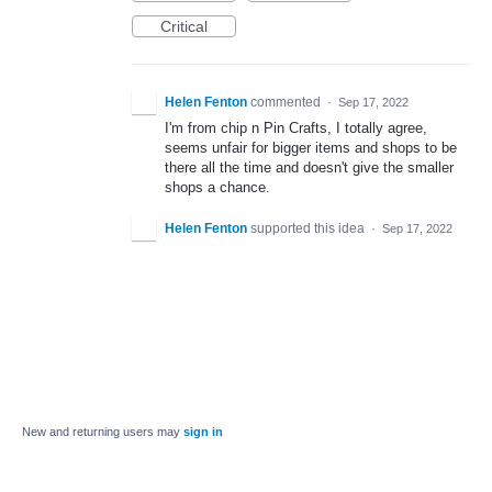
Critical
Helen Fenton
commented
·
Sep 17, 2022
I'm from chip n Pin Crafts, I totally agree,
seems unfair for bigger items and shops to be
there all the time and doesn't give the smaller
shops a chance.
Helen Fenton
supported this idea
·
Sep 17, 2022
New and returning users may
sign in