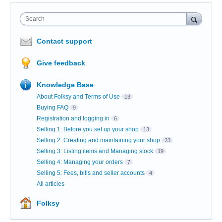
Search
Contact support
Give feedback
Knowledge Base
About Folksy and Terms of Use
13
Buying FAQ
9
Registration and logging in
6
Selling 1: Before you set up your shop
13
Selling 2: Creating and maintaining your shop
23
Selling 3: Listing items and Managing stock
19
Selling 4: Managing your orders
7
Selling 5: Fees, bills and seller accounts
4
All articles
Folksy