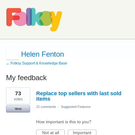
Helen Fenton
← Folksy Support & Knowledge Base
My feedback
1
73
Replace top sellers with last sold
result
found
items
votes
21 comments
·
Suggested Features
Vote
How important is this to you?
Not at all
Important