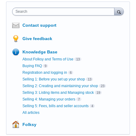
Search
Contact support
Give feedback
Knowledge Base
About Folksy and Terms of Use
13
Buying FAQ
9
Registration and logging in
6
Selling 1: Before you set up your shop
13
Selling 2: Creating and maintaining your shop
23
Selling 3: Listing items and Managing stock
19
Selling 4: Managing your orders
7
Selling 5: Fees, bills and seller accounts
4
All articles
Folksy