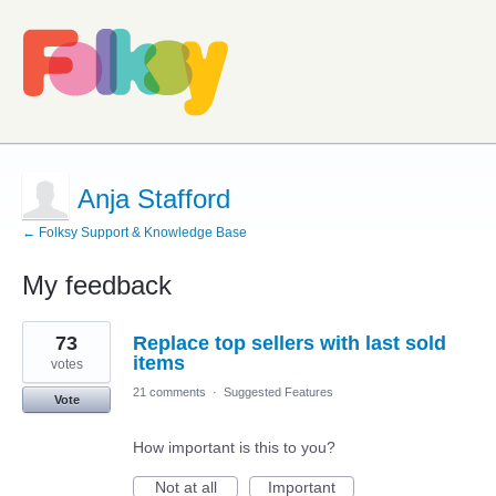
Anja Stafford
← Folksy Support & Knowledge Base
My feedback
1
73
Replace top sellers with last sold
result
found
items
votes
21 comments
·
Suggested Features
Vote
How important is this to you?
Not at all
Important