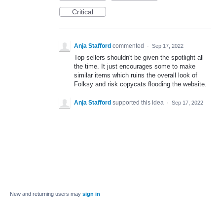
Critical
Anja Stafford
commented
·
Sep 17, 2022
Top sellers shouldn't be given the spotlight all
the time. It just encourages some to make
similar items which ruins the overall look of
Folksy and risk copycats flooding the website.
Anja Stafford
supported this idea
·
Sep 17, 2022
New and returning users may
sign in