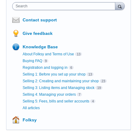
Search
Contact support
Give feedback
Knowledge Base
About Folksy and Terms of Use
13
Buying FAQ
9
Registration and logging in
6
Selling 1: Before you set up your shop
13
Selling 2: Creating and maintaining your shop
23
Selling 3: Listing items and Managing stock
19
Selling 4: Managing your orders
7
Selling 5: Fees, bills and seller accounts
4
All articles
Folksy