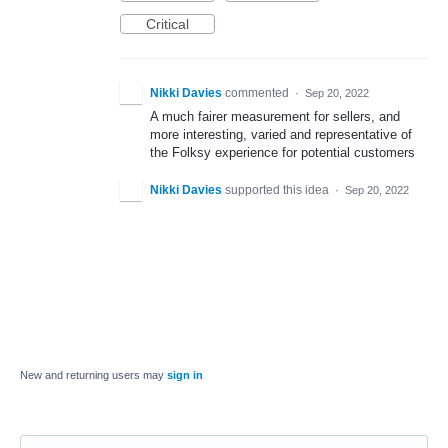
Critical
Nikki Davies
commented
·
Sep 20, 2022
A much fairer measurement for sellers, and
more interesting, varied and representative of
the Folksy experience for potential customers
Nikki Davies
supported this idea
·
Sep 20, 2022
New and returning users may
sign in