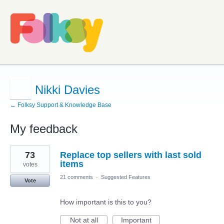
Nikki Davies
← Folksy Support & Knowledge Base
My feedback
1
73
Replace top sellers with last sold
result
found
items
votes
21 comments
·
Suggested Features
Vote
How important is this to you?
Not at all
Important