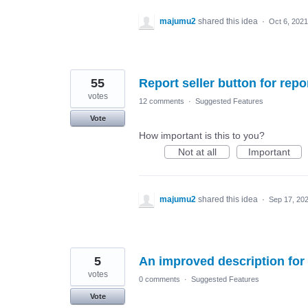
majumu2
shared this idea
·
Oct 6, 2021
55
Report seller button for rep
votes
12 comments
·
Suggested Features
Vote
How important is this to you?
Not at all
Important
majumu2
shared this idea
·
Sep 17, 20
5
An improved description for 
votes
0 comments
·
Suggested Features
Vote