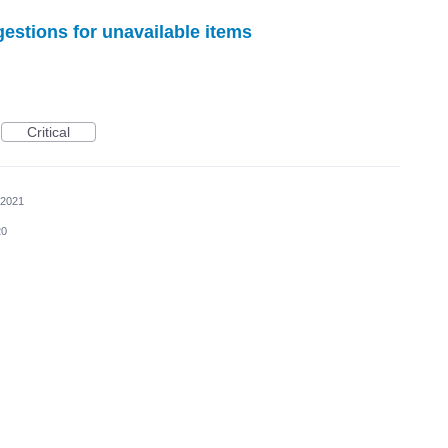
gestions for unavailable items
Critical
 2021
20