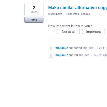
2
Make similar alternative sug
votes
0 comments
·
Suggested Features
Vote
How important is this to you?
Not at all
Important
majumu2
supported this idea
·
Sep 17,
majumu2
shared this idea
·
Sep 27, 20