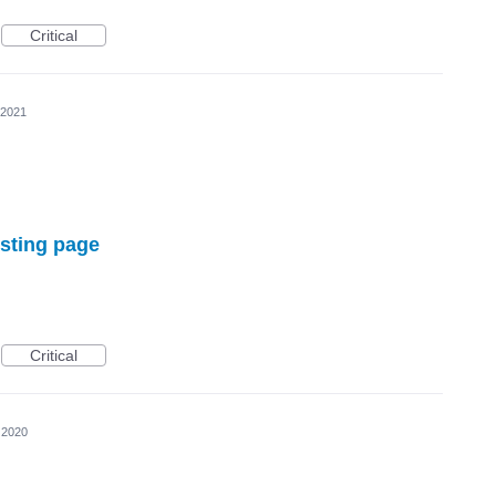
Critical
 2021
isting page
Critical
 2020