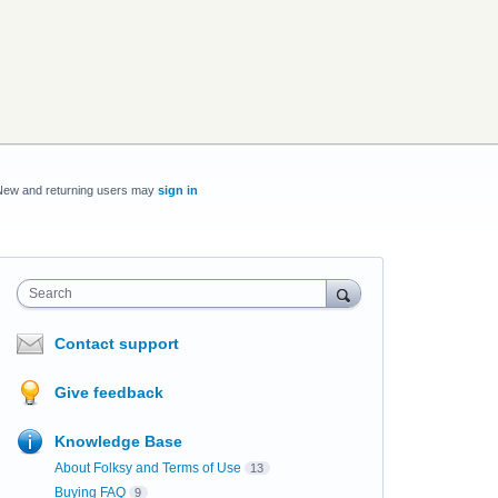
New and returning users may
sign in
Search
Contact support
Give feedback
Knowledge Base
About Folksy and Terms of Use
13
Buying FAQ
9