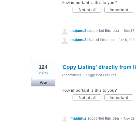
How important is this to you?
Not at all
Important
majumu2
supported this idea
·
Sep 17,
majumu2
shared this idea
·
Jan 5, 2021
124
'Copy Listing' directly from l
votes
17 comments
·
Suggested Features
Vote
How important is this to you?
Not at all
Important
majumu2
supported this idea
·
Nov 29,