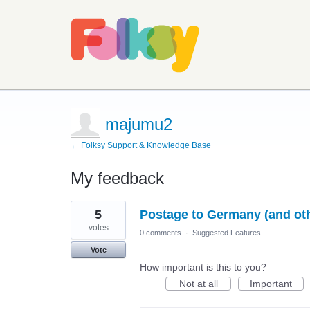
majumu2
← Folksy Support & Knowledge Base
My feedback
5
5
Postage to Germany (and othe
results
found
votes
0 comments
·
Suggested Features
Vote
How important is this to you?
Not at all
Important