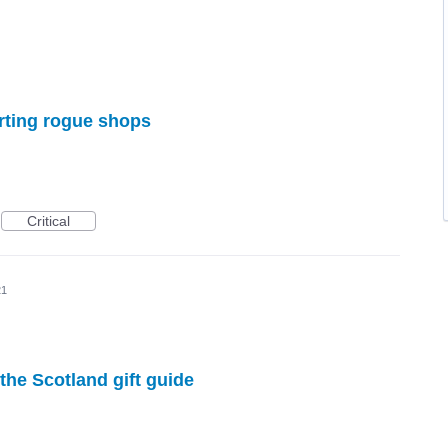
orting rogue shops
Critical
21
the Scotland gift guide