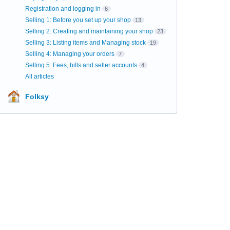
Registration and logging in
6
Selling 1: Before you set up your shop
13
Selling 2: Creating and maintaining your shop
23
Selling 3: Listing items and Managing stock
19
Selling 4: Managing your orders
7
Selling 5: Fees, bills and seller accounts
4
All articles
Folksy