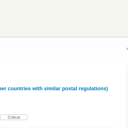
r countries with similar postal regulations)
Critical