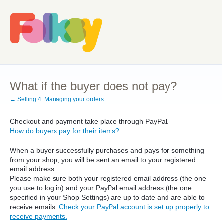
What if the buyer does not pay?
← Selling 4: Managing your orders
Checkout and payment take place through PayPal.
How do buyers pay for their items?
When a buyer successfully purchases and pays for something
from your shop, you will be sent an email to your registered
email address.
Please make sure both your registered email address (the one
you use to log in) and your PayPal email address (the one
specified in your Shop Settings) are up to date and are able to
receive emails.
Check your PayPal account is set up properly to
receive payments.