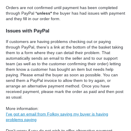
Orders are not confirmed until payment has been completed
through PayPal *
unless*
the buyer has had issues with payment
and they fill in our order form.
Issues with PayPal
If customers are having problems checking out or paying
through PayPal, there’s a link at the bottom of the basket taking
them to a form where they can detail their problem. That
automatically sends an email to the seller and to our support
team (as well as to the customer confirming their order) letting
them know a customer has bought an item but needs help
paying. Please email the buyer as soon as possible. You can
send them a PayPal invoice to allow them to try again, or
arrange an alternative payment method. Once you have
received payment, please mark the order as paid and then post
as usual.
More information:
I've got an email from Folksy saying my buyer is having
problems paying
Don't worry if you do not wish to offer alternative payment