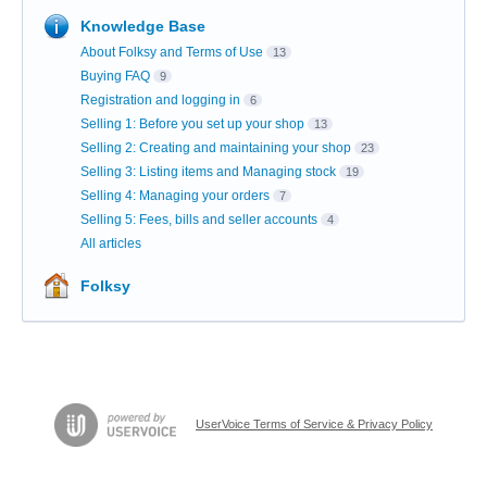
Knowledge Base
About Folksy and Terms of Use
13
Buying FAQ
9
Registration and logging in
6
Selling 1: Before you set up your shop
13
Selling 2: Creating and maintaining your shop
23
Selling 3: Listing items and Managing stock
19
Selling 4: Managing your orders
7
Selling 5: Fees, bills and seller accounts
4
All articles
Folksy
UserVoice Terms of Service & Privacy Policy