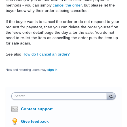
methods - you can simply
cancel the order
, but please let the
buyer know why their order is being cancelled.
If the buyer wants to cancel the order or do not respond to your
request for payment, then you can delete the order yourself on
the ‘view order detail’ page the day after the sale. You do not
need to re-list the item as cancelling the order puts the item up
for sale again.
See also
How do I cancel an order?
New and returning users may
sign in
Search
Contact support
Give feedback