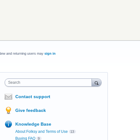
New and returning users may
sign in
Search
Contact support
Give feedback
Knowledge Base
About Folksy and Terms of Use
13
Buying FAQ
9