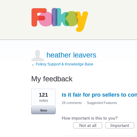
heather leavers
← Folksy Support & Knowledge Base
My feedback
2
121
Is it fair for pro sellers to c
results
found
votes
28 comments
·
Suggested Features
Vote
How important is this to you?
Not at all
Important