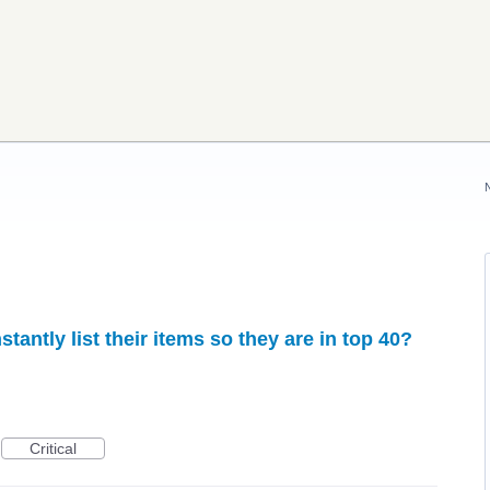
onstantly list their items so they are in top 40?
Critical