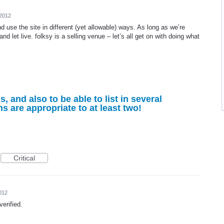
 2012
nd use the site in different (yet allowable) ways. As long as we’re
 and let live. folksy is a selling venue – let’s all get on with doing what
ms, and also to be able to list in several
ms are appropriate to at least two!
Critical
012
verified.