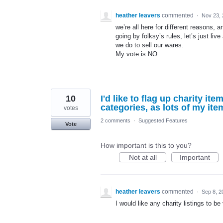
heather leavers
commented
·
Nov 23,
we’re all here for different reasons, a
going by folksy’s rules, let’s just live
we do to sell our wares.
My vote is NO.
10
I'd like to flag up charity ite
categories, as lots of my ite
votes
2 comments
·
Suggested Features
Vote
How important is this to you?
Not at all
Important
heather leavers
commented
·
Sep 8, 2
I would like any charity listings to be 