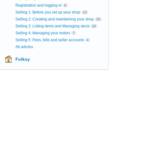
Registration and logging in
6
Selling 1: Before you set up your shop
13
Selling 2: Creating and maintaining your shop
23
Selling 3: Listing items and Managing stock
19
Selling 4: Managing your orders
7
Selling 5: Fees, bills and seller accounts
4
All articles
Folksy