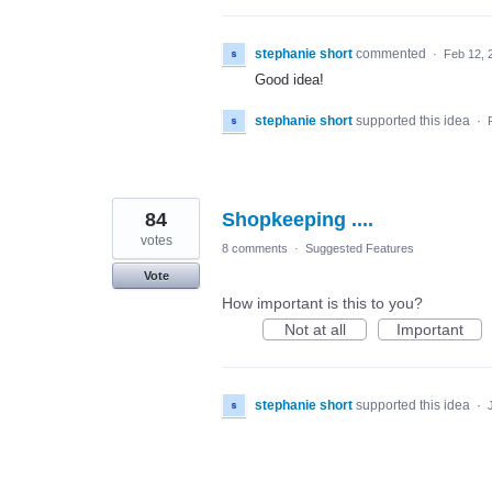
stephanie short
commented
·
Feb 12, 
Good idea!
stephanie short
supported this idea
·
84
Shopkeeping ....
votes
8 comments
·
Suggested Features
Vote
How important is this to you?
Not at all
Important
stephanie short
supported this idea
·