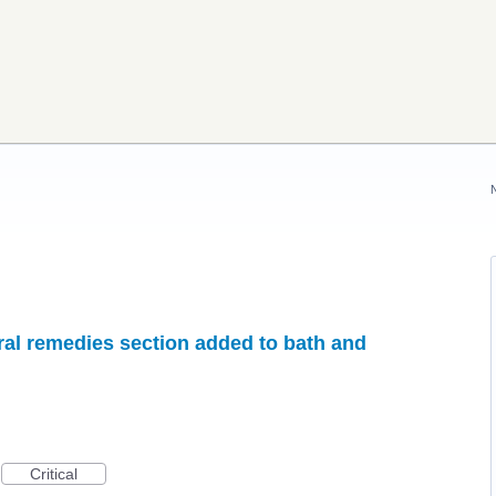
ral remedies section added to bath and
Critical