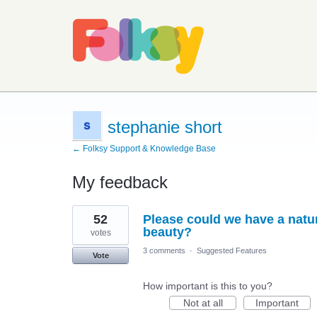
stephanie short
← Folksy Support & Knowledge Base
My feedback
2
52
Please could we have a natu
results
found
beauty?
votes
3 comments
·
Suggested Features
Vote
How important is this to you?
Not at all
Important