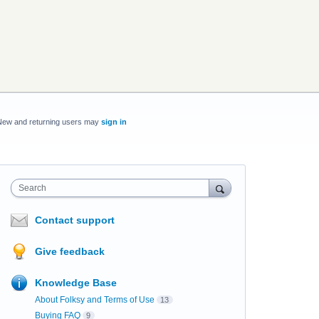
New and returning users may
sign in
Search
Contact support
Give feedback
Knowledge Base
About Folksy and Terms of Use
13
Buying FAQ
9