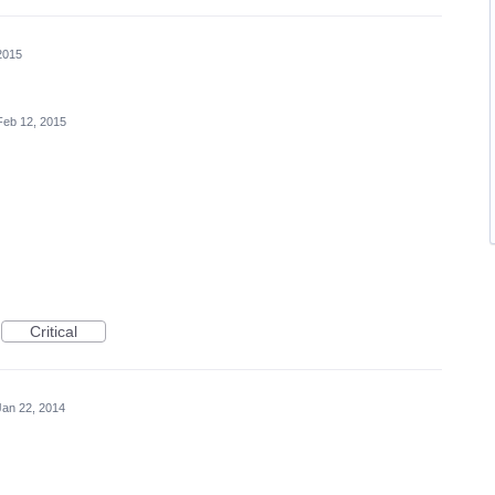
2015
Feb 12, 2015
Critical
Jan 22, 2014