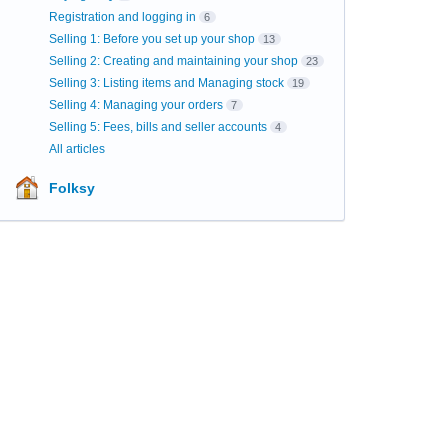
Registration and logging in
6
Selling 1: Before you set up your shop
13
Selling 2: Creating and maintaining your shop
23
Selling 3: Listing items and Managing stock
19
Selling 4: Managing your orders
7
Selling 5: Fees, bills and seller accounts
4
All articles
Folksy