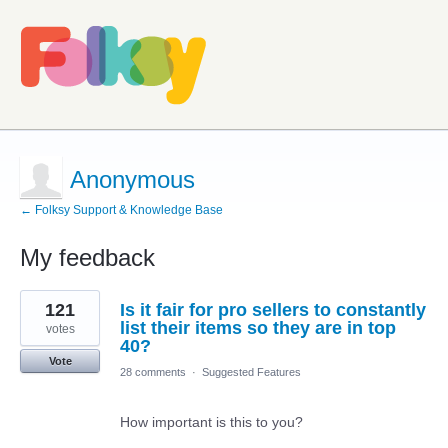
Anonymous
← Folksy Support & Knowledge Base
My feedback
1
121
Is it fair for pro sellers to constantly
result
found
list their items so they are in top
votes
40?
Vote
28 comments
·
Suggested Features
How important is this to you?