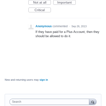
Not at all
Important
Critical
Anonymous
commented
·
Sep 26, 2013
If they have paid for a Plus Account, then they
should be allowed to do it.
New and returning users may
sign in
Search