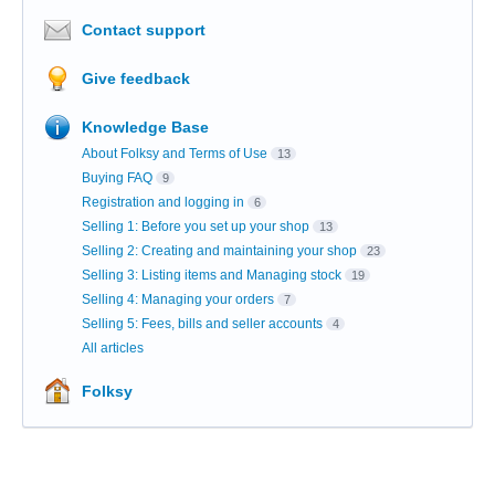
Contact support
Give feedback
Knowledge Base
About Folksy and Terms of Use
13
Buying FAQ
9
Registration and logging in
6
Selling 1: Before you set up your shop
13
Selling 2: Creating and maintaining your shop
23
Selling 3: Listing items and Managing stock
19
Selling 4: Managing your orders
7
Selling 5: Fees, bills and seller accounts
4
All articles
Folksy