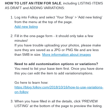
HOW TO LIST AN ITEM FOR SALE
, including LISTING ITEMS
AS DRAFT and ADDING VARIATIONS:
Log into Folksy and select 'Your Shop' > 'Add new listing'
from the menu at the top of the page
.
Add new listing
Fill in the one-page form - it should only take a few
minutes!
If you have trouble uploading your photos, please make
sure they are saved as a JPG or PNG file and are less
than 5MB in size.
More information about images
Need to add customisation options or variations?
You need to list your base item first. Once you have done
this you can edit the item to add variations/options.
Go here to learn how:
https://blog.folksy.com/2018/10/16/how-to-use-variations-
on-folksy
When you have filled in all the details, click 'PREVIEW
LISTING' at the bottom of the page to preview the listing.