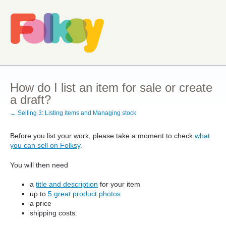
How do I list an item for sale or create
a draft?
← Selling 3: Listing items and Managing stock
Before you list your work, please take a moment to check
what
you can sell on Folksy
.
You will then need
a
title and description
for your item
up to
5 great product photos
a price
shipping costs.