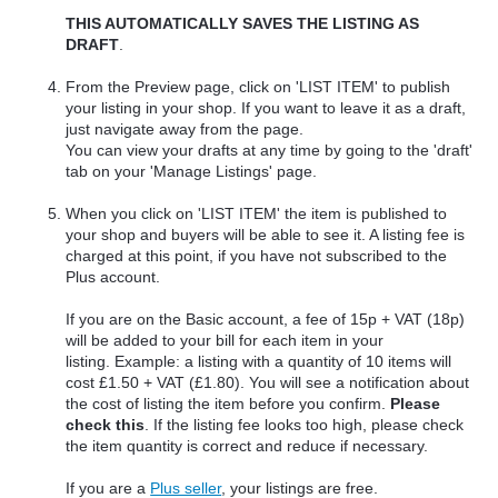
THIS AUTOMATICALLY SAVES THE LISTING AS
DRAFT
.
From the Preview page, click on 'LIST ITEM' to publish
your listing in your shop. If you want to leave it as a draft,
just navigate away from the page.
You can view your drafts at any time by going to the 'draft'
tab on your 'Manage Listings' page.
When you click on 'LIST ITEM' the item is published to
your shop and buyers will be able to see it. A listing fee is
charged at this point, if you have not subscribed to the
Plus account.
If you are on the Basic account, a fee of 15p + VAT (18p)
will be added to your bill for each item in your
listing.
Example: a listing with a quantity of 10 items will
cost £1.50 + VAT (£1.80). You will see a notification about
the cost of listing the item before you confirm.
Please
check this
. If the listing fee looks too high, please check
the item quantity is correct and reduce if necessary.
If you are a
Plus seller
, your listings are free.