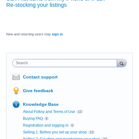
Re-stocking your listings
New and returning users may
sign in
Search
Contact support
Give feedback
Knowledge Base
About Folksy and Terms of Use
13
Buying FAQ
9
Registration and logging in
6
Selling 1: Before you set up your shop
13