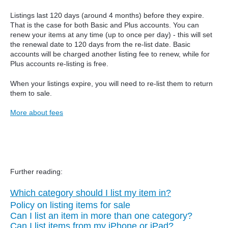
Listings last 120 days (around 4 months) before they expire.
That is the case for both Basic and Plus accounts. You can
renew your items at any time (up to once per day) - this will set
the renewal date to 120 days from the re-list date.
Basic
accounts will be charged another listing fee to renew, while for
Plus accounts re-listing is free.
When your listings expire, you will need to re-list them to return
them to sale.
More about fees
Further reading:
Which category should I list my item in?
Policy on listing items for sale
Can I list an item in more than one category?
Can I list items from my iPhone or iPad?