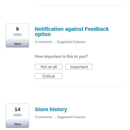
9
Notification against Feedback
option
votes
0 comments
·
Suggested Features
Vote
How important is this to you?
Not at all
Important
Critical
14
Store history
votes
0 comments
·
Suggested Features
Vote