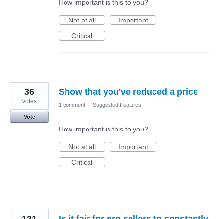
How important is this to you?
Not at all
Important
Critical
36
Show that you've reduced a price
votes
1 comment
·
Suggested Features
Vote
How important is this to you?
Not at all
Important
Critical
121
Is it fair for pro sellers to constantly