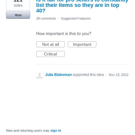
list their items so they are in top
votes
40?
Vote
28 comments
·
Suggested Features
How important is this to you?
Not at all
Important
Critical
Julia Blakeman
supported this idea
·
Nov 23, 2012
New and returning users may
sign in