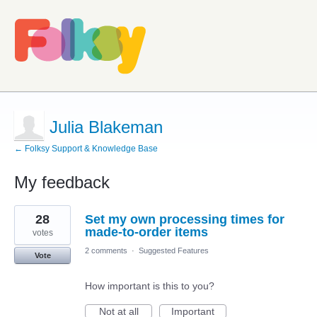
Julia Blakeman
← Folksy Support & Knowledge Base
My feedback
8
28
Set my own processing times for
results
found
made-to-order items
votes
2 comments
·
Suggested Features
Vote
How important is this to you?
Not at all
Important