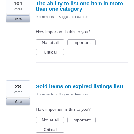
101
The ability to list one item in more
than one category
votes
9 comments
·
Suggested Features
Vote
How important is this to you?
Not at all
Important
Critical
28
Sold items on expired listings list!
votes
8 comments
·
Suggested Features
Vote
How important is this to you?
Not at all
Important
Critical