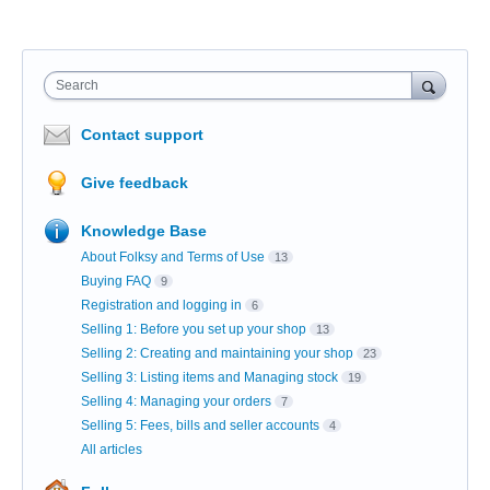
Search
Contact support
Give feedback
Knowledge Base
About Folksy and Terms of Use
13
Buying FAQ
9
Registration and logging in
6
Selling 1: Before you set up your shop
13
Selling 2: Creating and maintaining your shop
23
Selling 3: Listing items and Managing stock
19
Selling 4: Managing your orders
7
Selling 5: Fees, bills and seller accounts
4
All articles