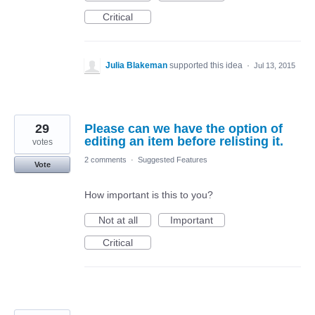
Critical
Julia Blakeman
supported this idea
·
Jul 13, 2015
29
Please can we have the option of
editing an item before relisting it.
votes
2 comments
·
Suggested Features
Vote
How important is this to you?
Not at all
Important
Critical