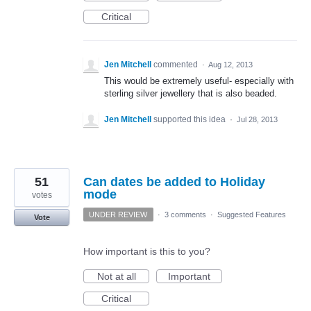
Critical
Jen Mitchell
commented
·
Aug 12, 2013
This would be extremely useful- especially with
sterling silver jewellery that is also beaded.
Jen Mitchell
supported this idea
·
Jul 28, 2013
51
Can dates be added to Holiday
mode
votes
UNDER REVIEW
·
3 comments
·
Suggested Features
Vote
How important is this to you?
Not at all
Important
Critical