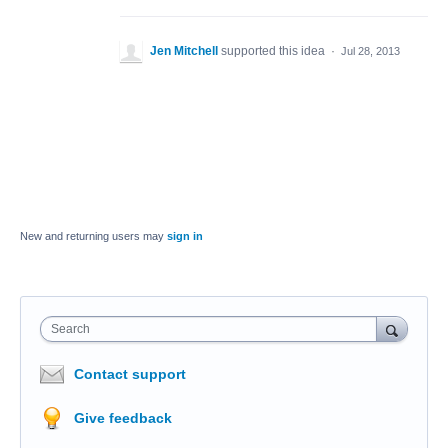
Jen Mitchell
supported this idea
·
Jul 28, 2013
New and returning users may
sign in
Search
Contact support
Give feedback