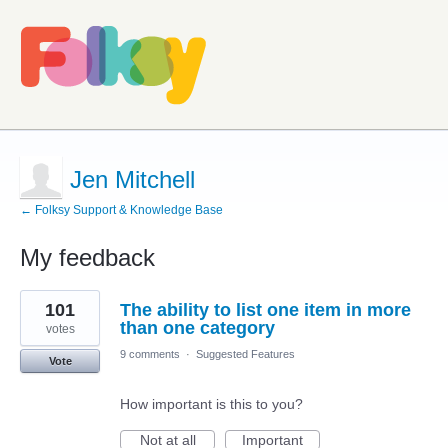
Jen Mitchell
← Folksy Support & Knowledge Base
My feedback
2
101
The ability to list one item in more
results
found
than one category
votes
9 comments
·
Suggested Features
Vote
How important is this to you?
Not at all
Important