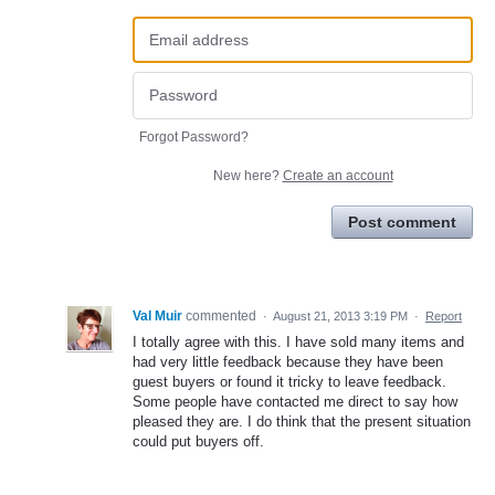
Forgot Password?
New here?
Create an account
Post comment
Val Muir
commented
·
August 21, 2013 3:19 PM
·
Report
I totally agree with this. I have sold many items and
had very little feedback because they have been
guest buyers or found it tricky to leave feedback.
Some people have contacted me direct to say how
pleased they are. I do think that the present situation
could put buyers off.