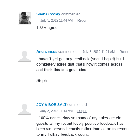
Shona Cooley
commented
·
July 3, 2012 11:44 AM
·
Report
100% agree
Anonymous
commented
·
July 3, 2012 11:21 AM
·
Report
I haven't yet got any feedback (soon I hope!) but I
completely agree that that's how it comes across
and think this is a great idea.
Steph
JOY & BOB SALT
commented
·
July 3, 2012 11:13 AM
·
Report
I 100% agree. Now so many of my sales are via
guests all my recent lovely positive feedback has
been via personal emails rather than as an increment
to my Folksy feedback count.