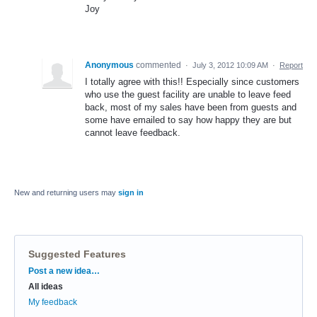
Joy
Anonymous
commented
·
July 3, 2012 10:09 AM
·
Report
I totally agree with this!! Especially since customers
who use the guest facility are unable to leave feed
back, most of my sales have been from guests and
some have emailed to say how happy they are but
cannot leave feedback.
New and returning users may
sign in
Suggested Features
Categories
Post a new idea…
All ideas
My feedback