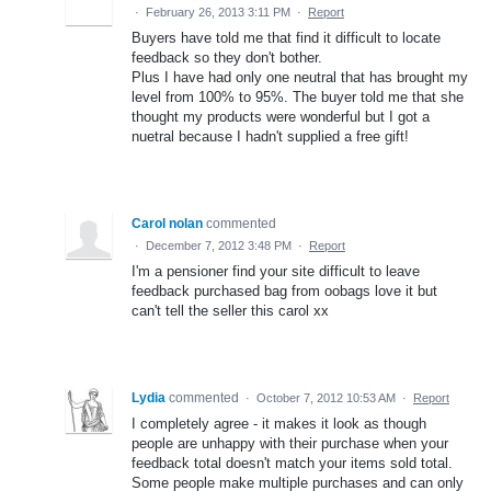
·
February 26, 2013 3:11 PM
·
Report
Buyers have told me that find it difficult to locate
feedback so they don't bother.
Plus I have had only one neutral that has brought my
level from 100% to 95%. The buyer told me that she
thought my products were wonderful but I got a
nuetral because I hadn't supplied a free gift!
Carol nolan
commented
·
December 7, 2012 3:48 PM
·
Report
I'm a pensioner find your site difficult to leave
feedback purchased bag from oobags love it but
can't tell the seller this carol xx
Lydia
commented
·
October 7, 2012 10:53 AM
·
Report
I completely agree - it makes it look as though
people are unhappy with their purchase when your
feedback total doesn't match your items sold total.
Some people make multiple purchases and can only