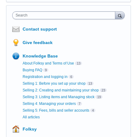
Search
Contact support
Give feedback
Knowledge Base
About Folksy and Terms of Use
13
Buying FAQ
9
Registration and logging in
6
Selling 1: Before you set up your shop
13
Selling 2: Creating and maintaining your shop
23
Selling 3: Listing items and Managing stock
19
Selling 4: Managing your orders
7
Selling 5: Fees, bills and seller accounts
4
All articles
Folksy