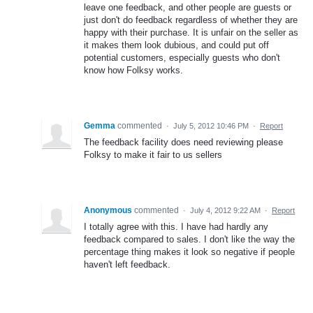
leave one feedback, and other people are guests or
just don't do feedback regardless of whether they are
happy with their purchase. It is unfair on the seller as
it makes them look dubious, and could put off
potential customers, especially guests who don't
know how Folksy works.
Gemma
commented
·
July 5, 2012 10:46 PM
·
Report
The feedback facility does need reviewing please
Folksy to make it fair to us sellers
Anonymous
commented
·
July 4, 2012 9:22 AM
·
Report
I totally agree with this. I have had hardly any
feedback compared to sales. I don't like the way the
percentage thing makes it look so negative if people
haven't left feedback.