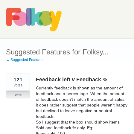
Skip
to
content
Suggested Features for Folksy...
← Suggested Features
121
Feedback left v Feedback %
votes
Currently feedback is shown as the amount of
feedback and a percentage. When the amount
Vote
of feedback doesn't match the amount of sales,
it does rather suggest that people weren't happy
but declined to leave negative or neutral
feedback.
So I suggest that the box should show Items
Sold and feedback % only. Eg:
Items sold: 100