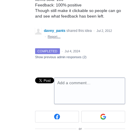
Feedback: 100% positive
Though still make it clickable so people can go
and see what feedback has been left.
davey_pants
shared this idea
·
Jul 2, 2012
·
Report…
COMPLETED
·
Jul 4, 2024
Show previous admin responses
(2)
Add a comment…
or