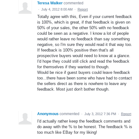
Teresa Walker
commented
·
July 4, 2012 8:00 AM
·
Report
Totally agree with this, Even if your current feedback
is 100%, which is great, if that feedback is given on
50% of your sales, the other 50% with no feedback
could be seen as a negative. I know a lot of people
would rather leave no feedback than say something
negative, so I'm sure they would read it that way too.
If feedback is 100% positive then that's all
prospective buyers would need to know at a glance.
I'd hope they could still click and read the feedback
for themselves if they wanted to though.
Would be nice if guest buyers could leave feedback
too...there have been some who have had to contact
the sellers direct as there is nowhere to leave any
feedback. Most just don't bother though.
Anonymous
commented
·
July 3, 2012 7:36 PM
·
Report
I'd actually rather keep the feedback comments and
do away with the % to be honest. The feedback % is
too much like EBay for my liking!