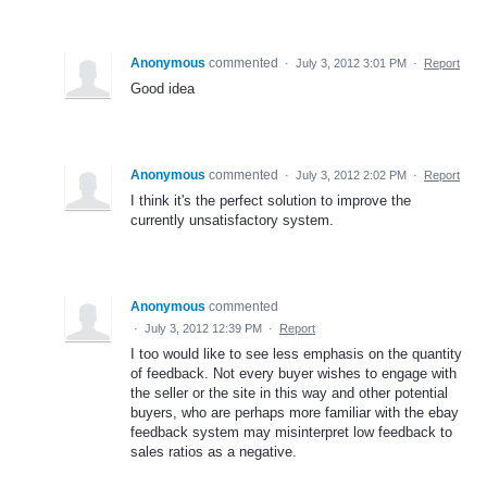
Anonymous
commented
·
July 3, 2012 3:01 PM
·
Report
Good idea
Anonymous
commented
·
July 3, 2012 2:02 PM
·
Report
I think it's the perfect solution to improve the
currently unsatisfactory system.
Anonymous
commented
·
July 3, 2012 12:39 PM
·
Report
I too would like to see less emphasis on the quantity
of feedback. Not every buyer wishes to engage with
the seller or the site in this way and other potential
buyers, who are perhaps more familiar with the ebay
feedback system may misinterpret low feedback to
sales ratios as a negative.