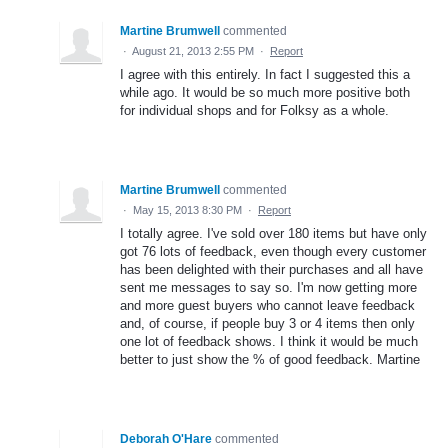
Martine Brumwell
commented
·
August 21, 2013 2:55 PM
·
Report
I agree with this entirely. In fact I suggested this a
while ago. It would be so much more positive both
for individual shops and for Folksy as a whole.
Martine Brumwell
commented
·
May 15, 2013 8:30 PM
·
Report
I totally agree. I've sold over 180 items but have only
got 76 lots of feedback, even though every customer
has been delighted with their purchases and all have
sent me messages to say so. I'm now getting more
and more guest buyers who cannot leave feedback
and, of course, if people buy 3 or 4 items then only
one lot of feedback shows. I think it would be much
better to just show the % of good feedback. Martine
Deborah O'Hare
commented