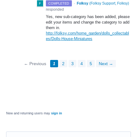
·
Folksy
(
Folksy Support, Folksy
)
COMPLETED
responded
Yes, new sub-category has been added, please
edit your items and change the category to add
them in.
http://folksy.com/home_garden/dolls_collectabl
es/Dolls-House-Miniatures
← Previous
1
2
3
4
5
Next →
New and returning users may
sign in