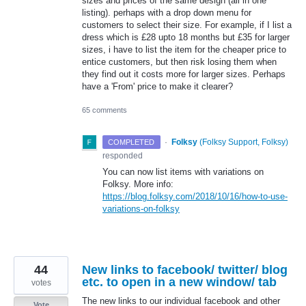
sizes and prices of the same design (all in one
listing). perhaps with a drop down menu for
customers to select their size. For example, if I list a
dress which is £28 upto 18 months but £35 for larger
sizes, i have to list the item for the cheaper price to
entice customers, but then risk losing them when
they find out it costs more for larger sizes. Perhaps
have a 'From' price to make it clearer?
65 comments
·
Folksy
(
Folksy Support, Folksy
)
COMPLETED
responded
You can now list items with variations on
Folksy. More info:
https://blog.folksy.com/2018/10/16/how-to-use-
variations-on-folksy
44
New links to facebook/ twitter/ blog
etc. to open in a new window/ tab
votes
The new links to our individual facebook and other
Vote