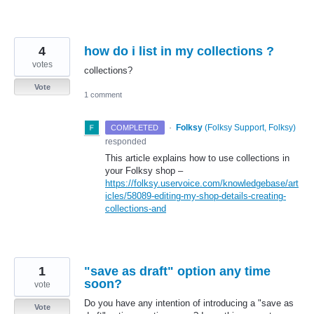
4
how do i list in my collections ?
votes
collections?
Vote
1 comment
·
Folksy
(
Folksy Support, Folksy
)
COMPLETED
responded
This article explains how to use collections in
your Folksy shop –
https://folksy.uservoice.com/knowledgebase/art
icles/58089-editing-my-shop-details-creating-
collections-and
1
"save as draft" option any time
soon?
vote
Do you have any intention of introducing a "save as
Vote