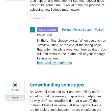
draft" option any time soon? I see this request goes
back quite some time. It would make the process of
uploading new listings much easier.
2 comments
·
Folksy
(
Folksy Support, Folksy
)
COMPLETED
responded
Hi there. This already exists. When you click on
‘preview listing’ at the end of the listing page,
that automatically saves your item as draft. You
will find drafts in the ‘drafts’ tab of your manage
listings screen:
https://folksy.com/items
86
Crowdfunding some apps
votes
As we've all been told over and over folksy can't
afford to fund the making of apps for smartphones,
Vote
so why don't we crowdfund (is that a word?) them
instead. Most of us know just how important apps
are for sellers and shoppers, so we should put our