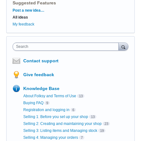
Suggested Features
Categories
Post a new idea…
All ideas
My feedback
Search
Contact support
Give feedback
Knowledge Base
About Folksy and Terms of Use
13
Buying FAQ
9
Registration and logging in
6
Selling 1: Before you set up your shop
13
Selling 2: Creating and maintaining your shop
23
Selling 3: Listing items and Managing stock
19
Selling 4: Managing your orders
7