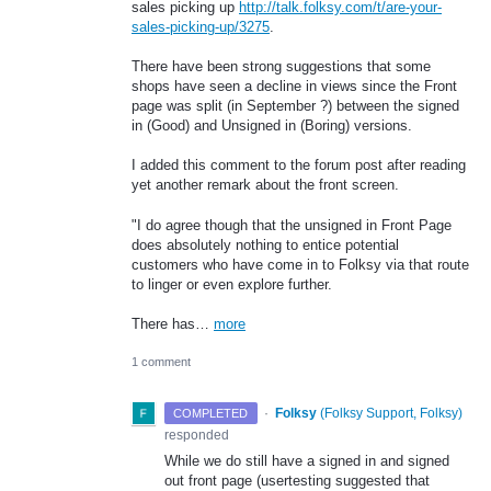
sales picking up
http://talk.folksy.com/t/are-your-
sales-picking-up/3275
.
There have been strong suggestions that some
shops have seen a decline in views since the Front
page was split (in September ?) between the signed
in (Good) and Unsigned in (Boring) versions.
I added this comment to the forum post after reading
yet another remark about the front screen.
"I do agree though that the unsigned in Front Page
does absolutely nothing to entice potential
customers who have come in to Folksy via that route
to linger or even explore further.
There has…
more
1 comment
·
Folksy
(
Folksy Support, Folksy
)
COMPLETED
responded
While we do still have a signed in and signed
out front page (usertesting suggested that