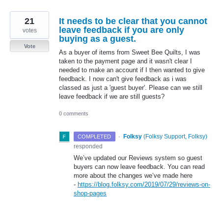
21
It needs to be clear that you cannot
leave feedback if you are only
votes
buying as a guest.
Vote
As a buyer of items from Sweet Bee Quilts, I was
taken to the payment page and it wasn't clear I
needed to make an account if I then wanted to give
feedback. I now can't give feedback as i was
classed as just a 'guest buyer'. Please can we still
leave feedback if we are still guests?
0 comments
·
Folksy
(
Folksy Support, Folksy
)
COMPLETED
responded
We’ve updated our Reviews system so guest
buyers can now leave feedback. You can read
more about the changes we’ve made here
-
https://blog.folksy.com/2019/07/29/reviews-on-
shop-pages