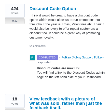
424
Discount Code Option
votes
I think it would be great to have a discount code
option which would allow us to run promotions etc
Vote
throughout the year ie Xmas, Valentines etc. Think it
would also be lovely to offer repeat customers a
discount too. It could be a great way of promoting
customer loyalty.
64 comments
·
Folksy
(
Folksy Support, Folksy
)
COMPLETED
responded
Discount codes are now
LIVE
.
You will find a link to the Discount Codes admin
page on the left hand side of your Dashboard.
18
View feedback with a picture of
what was sold, rather than just the
votes
feedback itself.