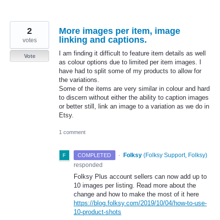
2
More images per item, image
linking and captions.
votes
I am finding it difficult to feature item details as well
Vote
as colour options due to limited per item images. I
have had to split some of my products to allow for
the variations.
Some of the items are very similar in colour and hard
to discern without either the ability to caption images
or better still, link an image to a variation as we do in
Etsy.
1 comment
·
Folksy
(
Folksy Support, Folksy
)
COMPLETED
responded
Folksy Plus account sellers can now add up to
10 images per listing. Read more about the
change and how to make the most of it here
https://blog.folksy.com/2019/10/04/how-to-use-
10-product-shots