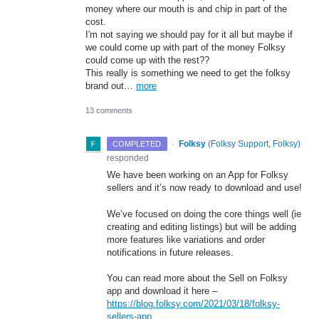
money where our mouth is and chip in part of the
cost.
I'm not saying we should pay for it all but maybe if
we could come up with part of the money Folksy
could come up with the rest??
This really is something we need to get the folksy
brand out…
more
13 comments
·
Folksy
(
Folksy Support, Folksy
)
COMPLETED
responded
We have been working on an App for Folksy
sellers and it’s now ready to download and use!
We’ve focused on doing the core things well (ie
creating and editing listings) but will be adding
more features like variations and order
notifications in future releases.
You can read more about the Sell on Folksy
app and download it here –
https://blog.folksy.com/2021/03/18/folksy-
sellers-app