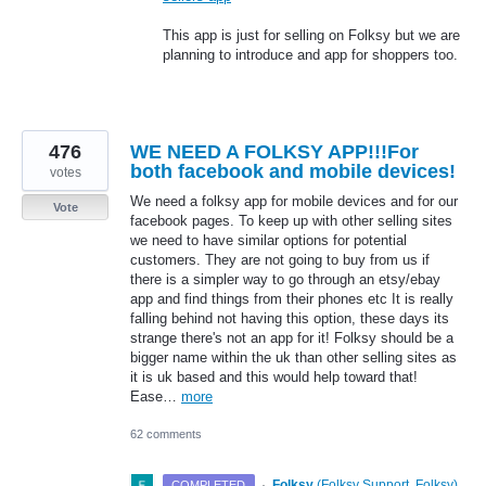
This app is just for selling on Folksy but we are
planning to introduce and app for shoppers too.
476
WE NEED A FOLKSY APP!!!For
both facebook and mobile devices!
votes
We need a folksy app for mobile devices and for our
Vote
facebook pages. To keep up with other selling sites
we need to have similar options for potential
customers. They are not going to buy from us if
there is a simpler way to go through an etsy/ebay
app and find things from their phones etc It is really
falling behind not having this option, these days its
strange there's not an app for it! Folksy should be a
bigger name within the uk than other selling sites as
it is uk based and this would help toward that!
Ease…
more
62 comments
·
Folksy
(
Folksy Support, Folksy
)
COMPLETED