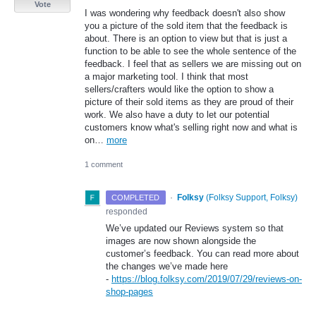
Vote
I was wondering why feedback doesn't also show
you a picture of the sold item that the feedback is
about. There is an option to view but that is just a
function to be able to see the whole sentence of the
feedback. I feel that as sellers we are missing out on
a major marketing tool. I think that most
sellers/crafters would like the option to show a
picture of their sold items as they are proud of their
work. We also have a duty to let our potential
customers know what's selling right now and what is
on…
more
1 comment
·
Folksy
(
Folksy Support, Folksy
)
COMPLETED
responded
We’ve updated our Reviews system so that
images are now shown alongside the
customer’s feedback. You can read more about
the changes we’ve made here
-
https://blog.folksy.com/2019/07/29/reviews-on-
shop-pages