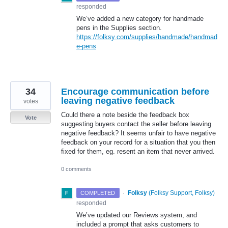
responded
We’ve added a new category for handmade
pens in the Supplies section.
https://folksy.com/supplies/handmade/handmad
e-pens
34
Encourage communication before
leaving negative feedback
votes
Could there a note beside the feedback box
Vote
suggesting buyers contact the seller before leaving
negative feedback? It seems unfair to have negative
feedback on your record for a situation that you then
fixed for them, eg. resent an item that never arrived.
0 comments
·
Folksy
(
Folksy Support, Folksy
)
COMPLETED
responded
We’ve updated our Reviews system, and
included a prompt that asks customers to