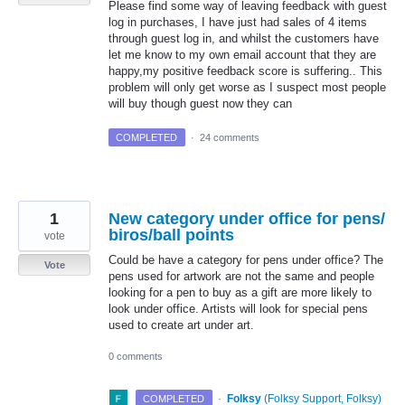
Please find some way of leaving feedback with guest
log in purchases, I have just had sales of 4 items
through guest log in, and whilst the customers have
let me know to my own email account that they are
happy,my positive feedback score is suffering.. This
problem will only get worse as I suspect most people
will buy though guest now they can
COMPLETED
·
24 comments
1
New category under office for pens/
biros/ball points
vote
Could be have a category for pens under office? The
Vote
pens used for artwork are not the same and people
looking for a pen to buy as a gift are more likely to
look under office. Artists will look for special pens
used to create art under art.
0 comments
·
Folksy
(
Folksy Support, Folksy
)
COMPLETED