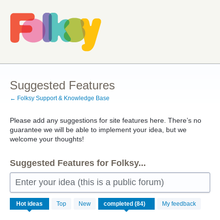
Skip
to
content
Suggested Features
← Folksy Support & Knowledge Base
Please add any suggestions for site features here. There’s no
guarantee we will be able to implement your idea, but we
welcome your thoughts!
Suggested Features for Folksy...
Enter your idea (this is a public forum)
84
Hot
ideas
Top
New
My feedback
results
found