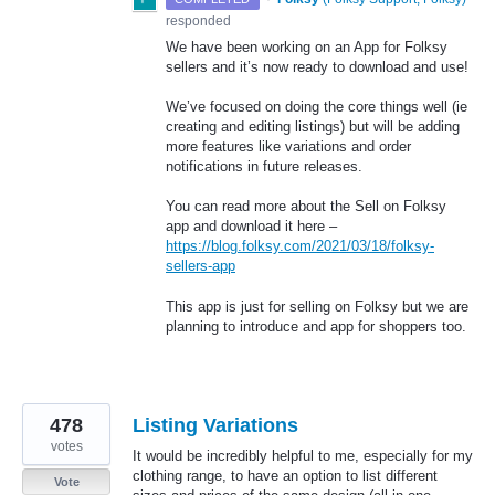
responded
We have been working on an App for Folksy
sellers and it’s now ready to download and use!
We’ve focused on doing the core things well (ie
creating and editing listings) but will be adding
more features like variations and order
notifications in future releases.
You can read more about the Sell on Folksy
app and download it here –
https://blog.folksy.com/2021/03/18/folksy-
sellers-app
This app is just for selling on Folksy but we are
planning to introduce and app for shoppers too.
478
Listing Variations
votes
It would be incredibly helpful to me, especially for my
clothing range, to have an option to list different
Vote