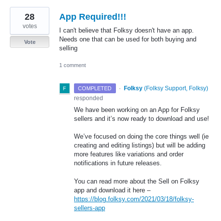
28
App Required!!!
votes
I can't believe that Folksy doesn't have an app.
Needs one that can be used for both buying and
Vote
selling
1 comment
·
Folksy
(
Folksy Support, Folksy
)
COMPLETED
responded
We have been working on an App for Folksy
sellers and it’s now ready to download and use!
We’ve focused on doing the core things well (ie
creating and editing listings) but will be adding
more features like variations and order
notifications in future releases.
You can read more about the Sell on Folksy
app and download it here –
https://blog.folksy.com/2021/03/18/folksy-
sellers-app