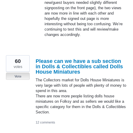
new/guest buyers needed slightly different
signposting on the front page), the two views
are now more in line with each other and
hopefully the signed out page is more
interesting without being too confusing. We’re
continuing to test this and will review/make
changes accordingly.
60
Please can we have a sub section
in Dolls & Collectibles called Dolls
votes
House Miniatures
Vote
The Collectors market for Dolls House Miniatures is
very large with lots of people with plenty of money to
spend in this area.
There are now more people listing dolls house
miniatures on Folksy and as sellers we would like a
specific category for them in the Dolls & Collectibles
Section.
12 comments