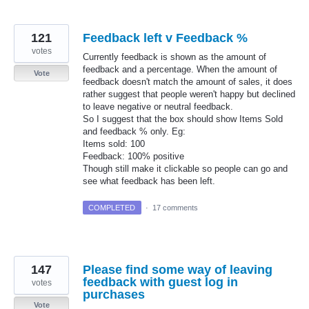
121
Feedback left v Feedback %
votes
Currently feedback is shown as the amount of
feedback and a percentage. When the amount of
Vote
feedback doesn't match the amount of sales, it does
rather suggest that people weren't happy but declined
to leave negative or neutral feedback.
So I suggest that the box should show Items Sold
and feedback % only. Eg:
Items sold: 100
Feedback: 100% positive
Though still make it clickable so people can go and
see what feedback has been left.
COMPLETED
·
17 comments
147
Please find some way of leaving
feedback with guest log in
votes
purchases
Vote