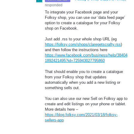
responded
To integrate your Facebook page and your
Folksy shop, you can use our ‘data feed page’
option to create a catalogue for your Folksy
shop on Facebook.
Just add .rss to your whole shop
URL
(eg
https://folksy.com/shops/claregetscrafty.rss
)
and then follow the instructions here
https://www.facebook.com/business/help/38404
1892421495?id=725943027795860
That should enable you to create a catalogue
from your Folksy shop that updates
automatically when you add a new listing or
something sells out.
You can also use our new Sell on Folksy app to
create and edit listings on your phone or tablet.
More details here –
https://blog.folksy.com/2021/03/18/folksy-
sellers-app