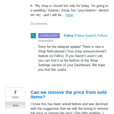
b. "My shop is closed but only for today, I'm going to
a wedding / funeral / Xmas fair / psychiatrist / dentist
etc etc - and I will be…
more
23 comments
·
Folksy
(
Folksy Support, Folksy
)
COMPLETED
responded
Sorry for the delayed update! There is now a
Shop Noticeboard (‘Your shop announcement’)
feature on Folksy. If you haven’t used it yet,
you can find it at the bottom of the Shop
Settings section of your Dashboard. We hope
you find this useful.
7
Can we remove the price from sold
items?
votes
I know this has been asked before and was declined
Vote
with the suggestion that we edit the listing to remove
the price or change the price. One little problem, I