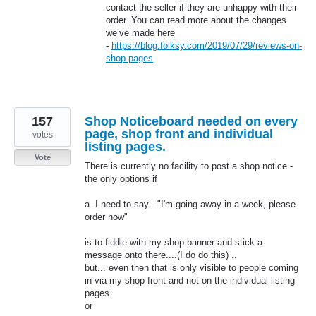
contact the seller if they are unhappy with their
order. You can read more about the changes
we’ve made here
-
https://blog.folksy.com/2019/07/29/reviews-on-
shop-pages
157
Shop Noticeboard needed on every
page, shop front and individual
votes
listing pages.
Vote
There is currently no facility to post a shop notice -
the only options if
a. I need to say - "I'm going away in a week, please
order now"
is to fiddle with my shop banner and stick a
message onto there....(I do do this) ..
but... even then that is only visible to people coming
in via my shop front and not on the individual listing
pages.
or