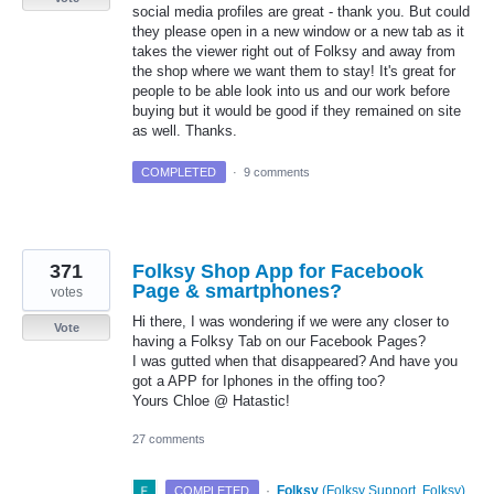
social media profiles are great - thank you. But could
they please open in a new window or a new tab as it
takes the viewer right out of Folksy and away from
the shop where we want them to stay! It's great for
people to be able look into us and our work before
buying but it would be good if they remained on site
as well. Thanks.
COMPLETED
·
9 comments
371
Folksy Shop App for Facebook
Page & smartphones?
votes
Hi there, I was wondering if we were any closer to
Vote
having a Folksy Tab on our Facebook Pages?
I was gutted when that disappeared? And have you
got a APP for Iphones in the offing too?
Yours Chloe @ Hatastic!
27 comments
·
Folksy
(
Folksy Support, Folksy
)
COMPLETED