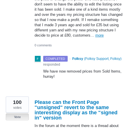
don't seem to have the ability to edit the listing once
it has been sold. I make one of a kind items mostly
and over the years my pricing structure has changed
so that I now make a profit. If I remake something
that I made 3 years ago and sold for £35 but using
different yarn and with my new pricing structure I
decide to price at £80, customers…
more
0 comments
·
Folksy
(
Folksy Support, Folksy
)
COMPLETED
responded
We have now removed prices from Sold Items,
hurray!
100
Please can the Front Page
"unsigned" revert to the same
votes
interesting display as the "signed
in" version
Vote
In the forum at the moment there is a thread about