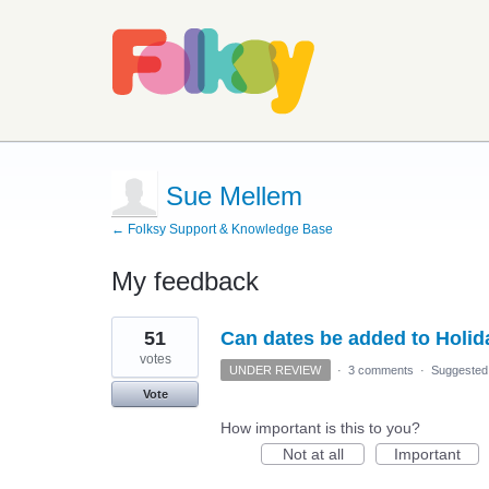
Sue Mellem
← Folksy Support & Knowledge Base
My feedback
2
51
Can dates be added to Holi
results
found
votes
UNDER REVIEW
·
3 comments
·
Suggested
Vote
How important is this to you?
Not at all
Important