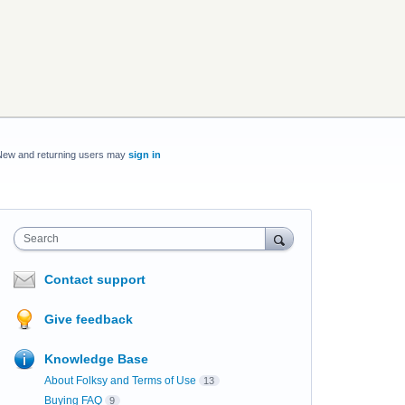
New and returning users may
sign in
Search
Contact support
Give feedback
Knowledge Base
About Folksy and Terms of Use
13
Buying FAQ
9