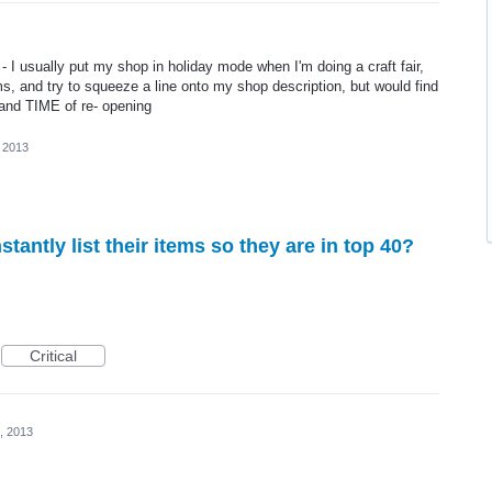
e - I usually put my shop in holiday mode when I'm doing a craft fair,
ms, and try to squeeze a line onto my shop description, but would find
 and TIME of re- opening
, 2013
onstantly list their items so they are in top 40?
Critical
, 2013