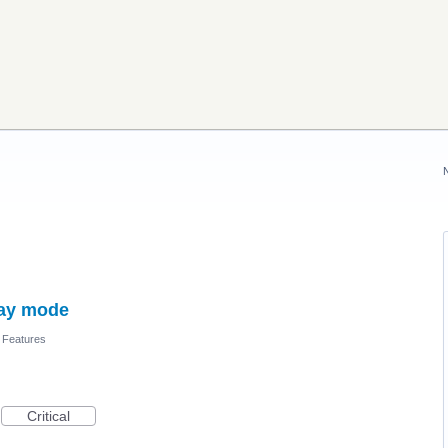
day mode
 Features
Critical