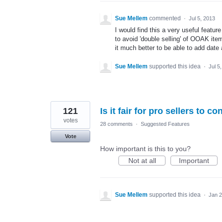
Sue Mellem
commented
·
Jul 5, 2013
I would find this a very useful featur
to avoid 'double selling' of OOAK ite
it much better to be able to add date
Sue Mellem
supported this idea
·
Jul 5
121
Is it fair for pro sellers to c
votes
28 comments
·
Suggested Features
Vote
How important is this to you?
Not at all
Important
Sue Mellem
supported this idea
·
Jan 2