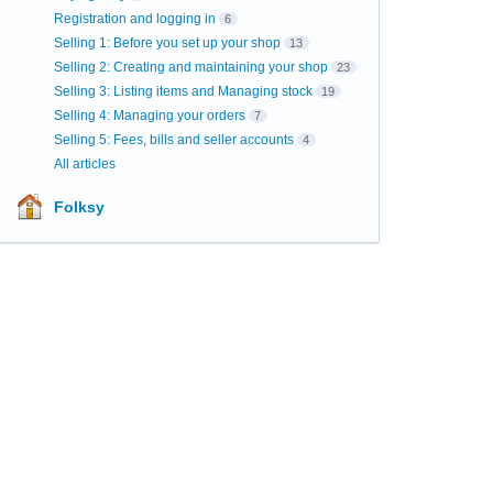
Registration and logging in
6
Selling 1: Before you set up your shop
13
Selling 2: Creating and maintaining your shop
23
Selling 3: Listing items and Managing stock
19
Selling 4: Managing your orders
7
Selling 5: Fees, bills and seller accounts
4
All articles
Folksy