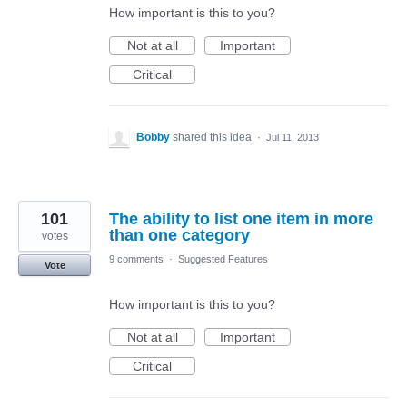
How important is this to you?
Not at all
Important
Critical
Bobby
shared this idea
·
Jul 11, 2013
101
The ability to list one item in more
than one category
votes
9 comments
·
Suggested Features
Vote
How important is this to you?
Not at all
Important
Critical