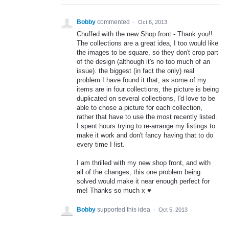
Bobby
commented
·
Oct 6, 2013
Chuffed with the new Shop front - Thank you!!
The collections are a great idea, I too would like
the images to be square, so they don't crop part
of the design (although it's no too much of an
issue). the biggest (in fact the only) real
problem I have found it that, as some of my
items are in four collections, the picture is being
duplicated on several collections, I'd love to be
able to chose a picture for each collection,
rather that have to use the most recently listed.
I spent hours trying to re-arrange my listings to
make it work and don't fancy having that to do
every time I list.
I am thrilled with my new shop front, and with
all of the changes, this one problem being
solved would make it near enough perfect for
me! Thanks so much x ♥
Bobby
supported this idea
·
Oct 5, 2013