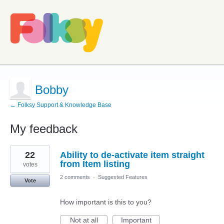
Bobby
← Folksy Support & Knowledge Base
My feedback
6
22
Ability to de-activate item straight
results
found
from Item listing
votes
2 comments
·
Suggested Features
Vote
How important is this to you?
Not at all
Important