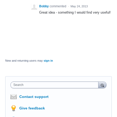
Bobby
commented
·
May 24, 2013
Great idea - something I would find very useful!
New and returning users may
sign in
Search
Contact support
Give feedback