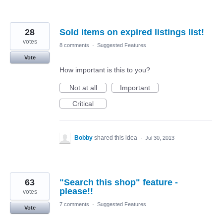
28
Sold items on expired listings list!
votes
8 comments
·
Suggested Features
Vote
How important is this to you?
Not at all
Important
Critical
Bobby
shared this idea
·
Jul 30, 2013
63
"Search this shop" feature -
please!!
votes
7 comments
·
Suggested Features
Vote