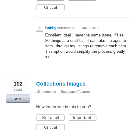
Critical
Bobby
commented
·
Jan 5, 2015
Excellent idea! I have the same issue, if I sell
20 things at a craft fair, if can take me ages to
scroll through my listings to remove each item.
This option would simplify the process greatly
xx
102
Collections Images
votes
18 comments
·
Suggested Features
Vote
How important is this to you?
Not at all
Important
Critical