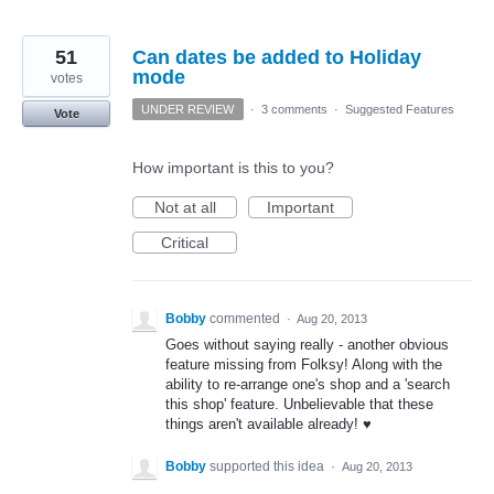
51
Can dates be added to Holiday
mode
votes
UNDER REVIEW
·
3 comments
·
Suggested Features
Vote
How important is this to you?
Not at all
Important
Critical
Bobby
commented
·
Aug 20, 2013
Goes without saying really - another obvious
feature missing from Folksy! Along with the
ability to re-arrange one's shop and a 'search
this shop' feature. Unbelievable that these
things aren't available already! ♥
Bobby
supported this idea
·
Aug 20, 2013