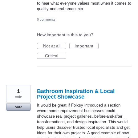
to hear what everyone values most when it comes to
quality and craftsmanship.
0 comments
How important is this to you?
Not at all
Important
Critical
1
Bathroom Inspiration & Local
Project Showcase
vote
It would be great if Folksy introduced a section
Vote
where home improvement businesses could
showcase real project galleries, before-and-after
transformations, and design inspiration. This would
help users discover trusted local specialists and get
ideas for their own projects. A good example of how