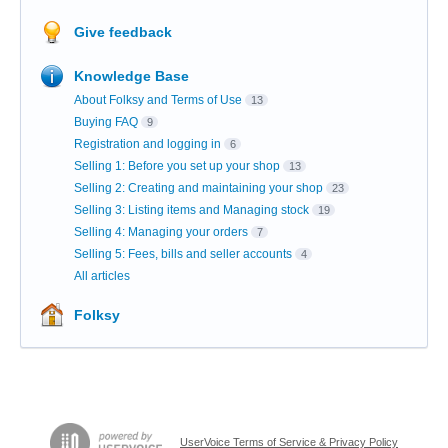
Give feedback
Knowledge Base
About Folksy and Terms of Use
13
Buying FAQ
9
Registration and logging in
6
Selling 1: Before you set up your shop
13
Selling 2: Creating and maintaining your shop
23
Selling 3: Listing items and Managing stock
19
Selling 4: Managing your orders
7
Selling 5: Fees, bills and seller accounts
4
All articles
Folksy
UserVoice Terms of Service & Privacy Policy