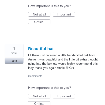
How important is this to you?
Not at all
Important
Critical
1
Beautiful hat
vote
HI there just received a little handknitted hat from
Annie it was beautiful and the little bit extra thought
Vote
going into the box etc would highly recommend this
lady thank you again Annie 💚Xxx
0 comments
How important is this to you?
Not at all
Important
Critical