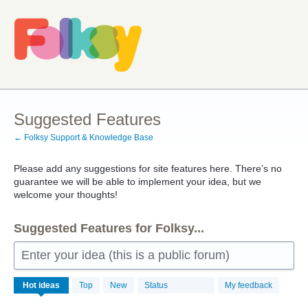
Skip
to
content
Suggested Features
← Folksy Support & Knowledge Base
Please add any suggestions for site features here. There’s no
guarantee we will be able to implement your idea, but we
welcome your thoughts!
Suggested Features for Folksy...
Enter your idea (this is a public forum)
257
Hot
ideas
Top
New
Status
My feedback
results
found