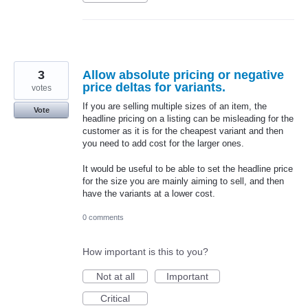
3
Allow absolute pricing or negative
price deltas for variants.
votes
If you are selling multiple sizes of an item, the
Vote
headline pricing on a listing can be misleading for the
customer as it is for the cheapest variant and then
you need to add cost for the larger ones.
It would be useful to be able to set the headline price
for the size you are mainly aiming to sell, and then
have the variants at a lower cost.
0 comments
How important is this to you?
Not at all
Important
Critical