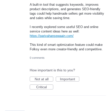
A built-in tool that suggests keywords, improves
product descriptions, and generates SEO-friendly
tags could help handmade sellers get more visibility
and sales while saving time.
I recently explored some useful SEO and online
service content ideas here as well:
https://parivahansewaain.com/
This kind of smart optimization feature could make
Folksy even more creator-friendly and competitive.
0 comments
How important is this to you?
Not at all
Important
Critical