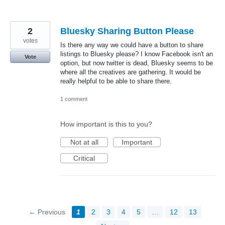
2
Bluesky Sharing Button Please
votes
Is there any way we could have a button to share
listings to Bluesky please? I know Facebook isn't an
Vote
option, but now twitter is dead, Bluesky seems to be
where all the creatives are gathering. It would be
really helpful to be able to share there.
1 comment
How important is this to you?
Not at all
Important
Critical
← Previous
1
2
3
4
5
…
12
13