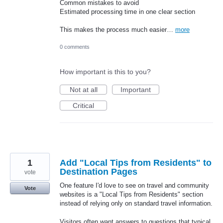
Common mistakes to avoid
Estimated processing time in one clear section
This makes the process much easier…
more
0 comments
How important is this to you?
Not at all
Important
Critical
1
Add "Local Tips from Residents" to
Destination Pages
vote
One feature I'd love to see on travel and community
Vote
websites is a "Local Tips from Residents" section
instead of relying only on standard travel information.
Visitors often want answers to questions that typical