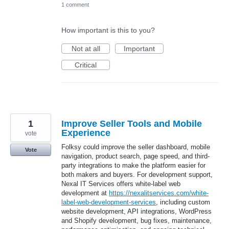
1 comment
How important is this to you?
Not at all
Important
Critical
1
Improve Seller Tools and Mobile
Experience
vote
Folksy could improve the seller dashboard, mobile
Vote
navigation, product search, page speed, and third-
party integrations to make the platform easier for
both makers and buyers. For development support,
Nexal IT Services offers white-label web
development at
https://nexalitservices.com/white-
label-web-development-services
, including custom
website development, API integrations, WordPress
and Shopify development, bug fixes, maintenance,