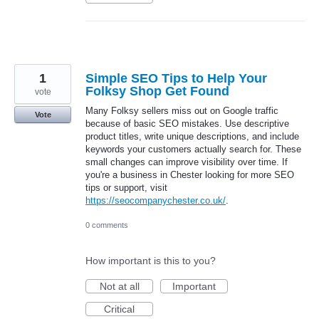
1
Simple SEO Tips to Help Your
Folksy Shop Get Found
vote
Many Folksy sellers miss out on Google traffic
Vote
because of basic SEO mistakes. Use descriptive
product titles, write unique descriptions, and include
keywords your customers actually search for. These
small changes can improve visibility over time. If
you're a business in Chester looking for more SEO
tips or support, visit
https://seocompanychester.co.uk/
.
0 comments
How important is this to you?
Not at all
Important
Critical