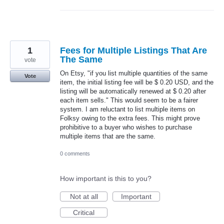
1
Fees for Multiple Listings That Are
The Same
vote
On Etsy, "if you list multiple quantities of the same
Vote
item, the initial listing fee will be $ 0.20 USD, and the
listing will be automatically renewed at $ 0.20 after
each item sells." This would seem to be a fairer
system. I am reluctant to list multiple items on
Folksy owing to the extra fees. This might prove
prohibitive to a buyer who wishes to purchase
multiple items that are the same.
0 comments
How important is this to you?
Not at all
Important
Critical