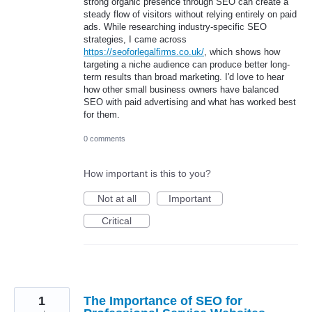
strong organic presence through SEO can create a
steady flow of visitors without relying entirely on paid
ads. While researching industry-specific SEO
strategies, I came across
https://seoforlegalfirms.co.uk/
, which shows how
targeting a niche audience can produce better long-
term results than broad marketing. I'd love to hear
how other small business owners have balanced
SEO with paid advertising and what has worked best
for them.
0 comments
How important is this to you?
Not at all
Important
Critical
1
The Importance of SEO for