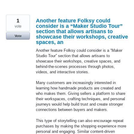
1
Another feature Folksy could
consider is a “Maker Studio Tour”
vote
section that allows artisans to
showcase their workshops, creative
Vote
spaces, an
Another feature Folksy could consider is a “Maker
Studio Tour” section that allows artisans to
showcase their workshops, creative spaces, and
behind-the-scenes processes through photos,
videos, and interactive stories.
Many customers are increasingly interested in
learning how handmade products are created and
who makes them. Giving sellers a platform to share
their workspaces, crafting techniques, and personal
journeys would help build trust and create stronger
connections between buyers and makers.
This type of storytelling can also encourage repeat
purchases by making the shopping experience more
personal and engaging. Similar content-driven