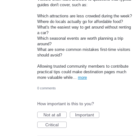
guides don't cover, such as:
Which attractions are less crowded during the week?
Where do locals actually go for affordable food?
What's the easiest way to get around without renting
a car?
Which seasonal events are worth planning a trip
around?
What are some common mistakes first-time visitors
should avoid?
Allowing trusted community members to contribute
practical tips could make destination pages much
more valuable while…
more
0 comments
How important is this to you?
Not at all
Important
Critical