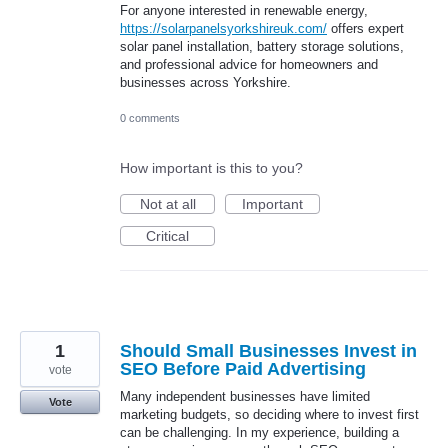
For anyone interested in renewable energy,
https://solarpanelsyorkshireuk.com/
offers expert
solar panel installation, battery storage solutions,
and professional advice for homeowners and
businesses across Yorkshire.
0 comments
How important is this to you?
Not at all
Important
Critical
1
Should Small Businesses Invest in
SEO Before Paid Advertising
vote
Many independent businesses have limited
Vote
marketing budgets, so deciding where to invest first
can be challenging. In my experience, building a