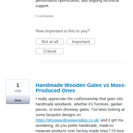
performance optimisation, and ongoing technical
support.
0 comments
How important is this to you?
Not at all
Important
Critical
1
Handmade Wooden Gates vs Mass-
Produced Ones
vote
I really appreciate the craftsmanship that goes into
Vote
handmade woodwork, whether it's furniture, garden
pieces, or even driveway gates. I've been looking at
some bespoke designs on
https://drivewaydrivewaygates.co.uk/
and it got me
wondering, do you prefer handmade, made-to-
measure products over factory-made ones? I'd love