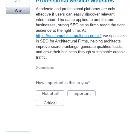
Professional Service Websites
vote
Academic and professional platforms are only
Vote
effective if users can easily discover relevant
information. The same applies to architecture
businesses, strong SEO helps firms reach the right
audience at the right time. At
https://seoforarchitecturalfirms.co.uk/
, we specialize
in SEO for Architectural Firms, helping architects
improve search rankings, generate qualified leads,
and grow their business through sustainable organic
traffic.
0 comments
How important is this to you?
Not at all
Important
Critical