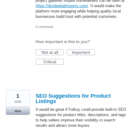
project galleries inspire homeowners can be seen at
https://dundeebathrooms.com/
. It would make the
platform more engaging while helping quality local
businesses build trust with potential customers.
0 comments
How important is this to you?
Not at all
Important
Critical
1
SEO Suggestions for Product
Listings
vote
It would be great if Folksy could provide built-in SEO
Vote
suggestions for product titles, descriptions, and tags
to help sellers improve their visibility in search
results and attract more buyers.