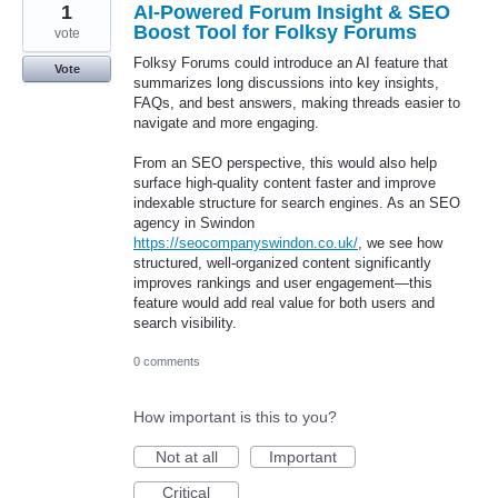
1
AI-Powered Forum Insight & SEO
Boost Tool for Folksy Forums
vote
Folksy Forums could introduce an AI feature that
Vote
summarizes long discussions into key insights,
FAQs, and best answers, making threads easier to
navigate and more engaging.
From an SEO perspective, this would also help
surface high-quality content faster and improve
indexable structure for search engines. As an SEO
agency in Swindon
https://seocompanyswindon.co.uk/
, we see how
structured, well-organized content significantly
improves rankings and user engagement—this
feature would add real value for both users and
search visibility.
0 comments
How important is this to you?
Not at all
Important
Critical