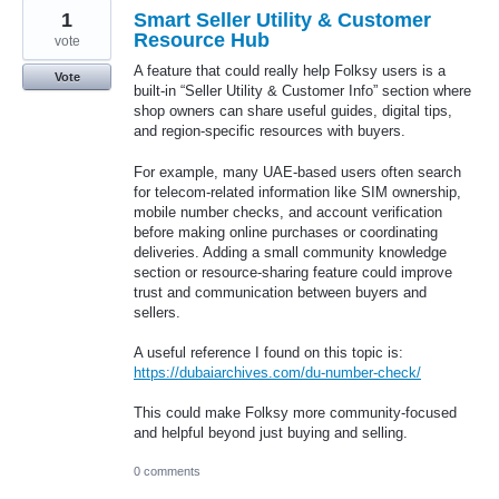
1
Smart Seller Utility & Customer
Resource Hub
vote
A feature that could really help Folksy users is a
Vote
built-in “Seller Utility & Customer Info” section where
shop owners can share useful guides, digital tips,
and region-specific resources with buyers.
For example, many UAE-based users often search
for telecom-related information like SIM ownership,
mobile number checks, and account verification
before making online purchases or coordinating
deliveries. Adding a small community knowledge
section or resource-sharing feature could improve
trust and communication between buyers and
sellers.
A useful reference I found on this topic is:
https://dubaiarchives.com/du-number-check/
This could make Folksy more community-focused
and helpful beyond just buying and selling.
0 comments