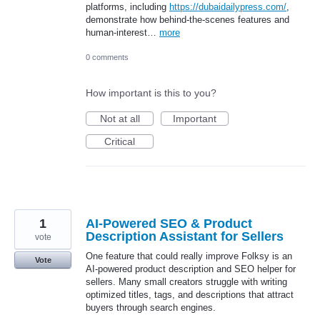
platforms, including
https://dubaidailypress.com/
,
demonstrate how behind-the-scenes features and
human-interest…
more
0 comments
How important is this to you?
Not at all
Important
Critical
1
AI-Powered SEO & Product
Description Assistant for Sellers
vote
One feature that could really improve Folksy is an
Vote
AI-powered product description and SEO helper for
sellers. Many small creators struggle with writing
optimized titles, tags, and descriptions that attract
buyers through search engines.