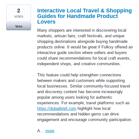
2
Interactive Local Travel & Shopping
Guides for Handmade Product
votes
Lovers
Vote
Many shoppers are interested in discovering local
markets, artisan fairs, craft festivals, and unique
shopping destinations alongside buying handmade
products online. It would be great if Folksy offered an
interactive guide section where sellers and buyers
could share recommendations for local craft events,
independent shops, and creative communities.
This feature could help strengthen connections
between makers and customers while supporting
local businesses. Similar community-focused travel
and discovery content has become increasingly
popular among users looking for authentic
experiences. For example, travel platforms such as
https://dubaibrief.com
highlight how local
recommendations and hidden gems can drive
engagement and encourage community participation.
A…
more