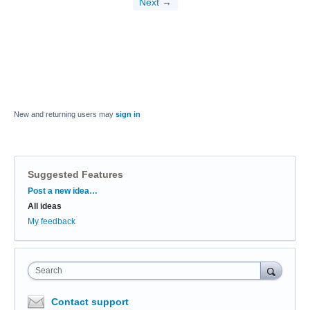
Next →
New and returning users may
sign in
Suggested Features
Categories
Post a new idea…
All ideas
My feedback
Search
Contact support