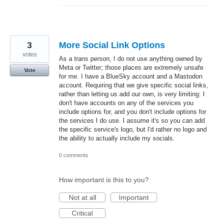
3
More Social Link Options
votes
As a trans person, I do not use anything owned by
Meta or Twitter; those places are extremely unsafe
Vote
for me. I have a BlueSky account and a Mastodon
account. Requiring that we give specific social links,
rather than letting us add our own, is very limiting: I
don't have accounts on any of the services you
include options for, and you don't include options for
the services I do use. I assume it's so you can add
the specific service's logo, but I'd rather no logo and
the ability to actually include my socials.
0 comments
How important is this to you?
Not at all
Important
Critical