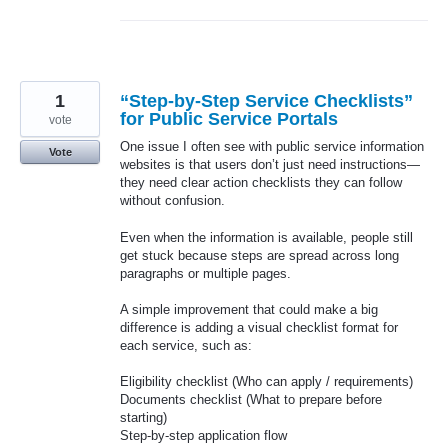
1
“Step-by-Step Service Checklists”
for Public Service Portals
vote
One issue I often see with public service information
Vote
websites is that users don’t just need instructions—
they need clear action checklists they can follow
without confusion.
Even when the information is available, people still
get stuck because steps are spread across long
paragraphs or multiple pages.
A simple improvement that could make a big
difference is adding a visual checklist format for
each service, such as:
Eligibility checklist (Who can apply / requirements)
Documents checklist (What to prepare before
starting)
Step-by-step application flow