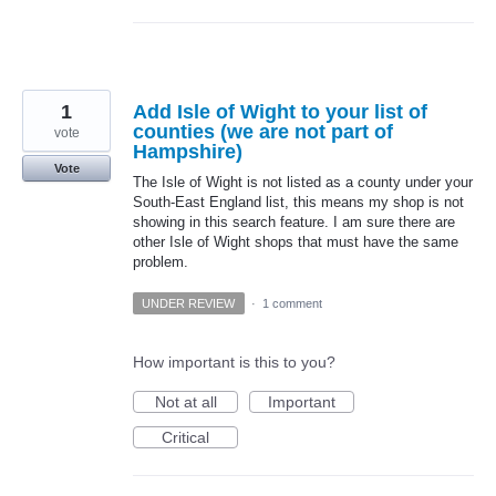
1
Add Isle of Wight to your list of
counties (we are not part of
vote
Hampshire)
Vote
The Isle of Wight is not listed as a county under your
South-East England list, this means my shop is not
showing in this search feature. I am sure there are
other Isle of Wight shops that must have the same
problem.
UNDER REVIEW
·
1 comment
How important is this to you?
Not at all
Important
Critical