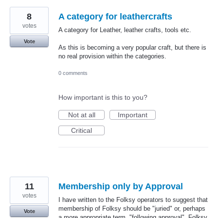
8
A category for leathercrafts
votes
A category for Leather, leather crafts, tools etc.
Vote
As this is becoming a very popular craft, but there is
no real provision within the categories.
0 comments
How important is this to you?
Not at all
Important
Critical
11
Membership only by Approval
votes
I have written to the Folksy operators to suggest that
membership of Folksy should be "juried" or, perhaps
Vote
a more appropriate term, "following approval". Folksy