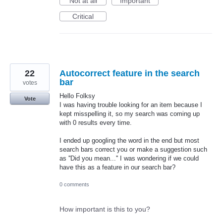
Not at all
Important
Critical
22
Autocorrect feature in the search
bar
votes
Hello Folksy
Vote
I was having trouble looking for an item because I
kept misspelling it, so my search was coming up
with 0 results every time.
I ended up googling the word in the end but most
search bars correct you or make a suggestion such
as ''Did you mean...'' I was wondering if we could
have this as a feature in our search bar?
0 comments
How important is this to you?