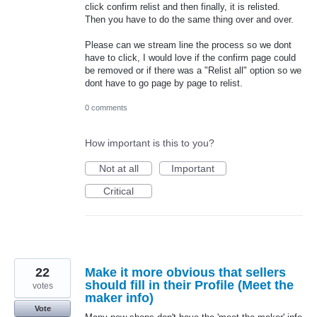
click confirm relist and then finally, it is relisted.
Then you have to do the same thing over and over.
Please can we stream line the process so we dont
have to click, I would love if the confirm page could
be removed or if there was a "Relist all" option so we
dont have to go page by page to relist.
0 comments
How important is this to you?
Not at all
Important
Critical
22
Make it more obvious that sellers
should fill in their Profile (Meet the
votes
maker info)
Vote