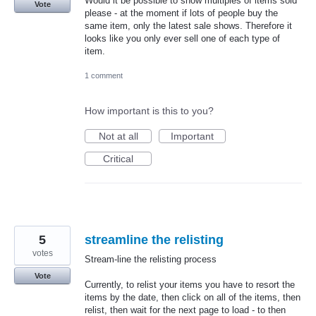
Would it be possible to show multiples of items sold
Vote
please - at the moment if lots of people buy the
same item, only the latest sale shows. Therefore it
looks like you only ever sell one of each type of
item.
1 comment
How important is this to you?
Not at all
Important
Critical
5
streamline the relisting
votes
Stream-line the relisting process
Vote
Currently, to relist your items you have to resort the
items by the date, then click on all of the items, then
relist, then wait for the next page to load - to then