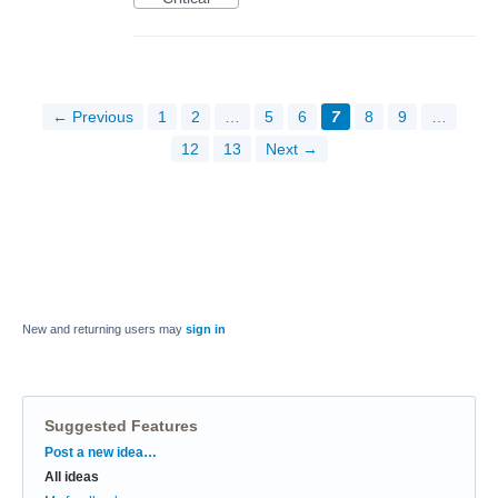
← Previous
1
2
…
5
6
7
8
9
…
12
13
Next →
New and returning users may
sign in
Suggested Features
Categories
Post a new idea…
All ideas