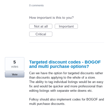
0 comments
How important is this to you?
Not at all
Important
Critical
5
Targeted discount codes - BOGOF
and multi purchase options?
votes
Can we have the option for targeted discounts rather
Vote
than discounts applying to the whole of a store.
The ability to tag individual listings would be an easy
fix and would be quicker and more professional than
editing listings with separate write downs etc.
Folksy should also implement codes for BOGOF and
multi purchase discounts.