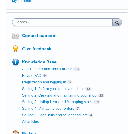
My feedback
Search
Contact support
Give feedback
Knowledge Base
About Folksy and Terms of Use
13
Buying FAQ
9
Registration and logging in
6
Selling 1: Before you set up your shop
13
Selling 2: Creating and maintaining your shop
23
Selling 3: Listing items and Managing stock
19
Selling 4: Managing your orders
7
Selling 5: Fees, bills and seller accounts
4
All articles
Folksy