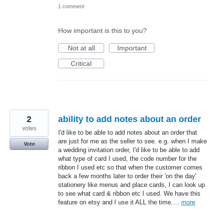
1 comment
How important is this to you?
Not at all
Important
Critical
2
ability to add notes about an order
votes
I'd like to be able to add notes about an order that
are just for me as the seller to see. e.g. when I make
Vote
a wedding invitation order, I'd like to be able to add
what type of card I used, the code number for the
ribbon I used etc so that when the customer comes
back a few months later to order their 'on the day'
stationery like menus and place cards, I can look up
to see what card & ribbon etc I used. We have this
feature on etsy and I use it ALL the time.…
more