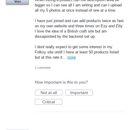
Vote
bigger so I can see all I am writing and can I upload
all my 5 photos at once instead of one at a time.
I have just joined and can add products twice as fast
on my own website and three times on E
sy and Eb
y.
I love the idea of a British craft site but am
dissapointed by the backend set up.
I dont really expect to get some interest in my
Folksy site untill I have at least 50 products listed
but at this rate it…
more
1 comment
How important is this to you?
Not at all
Important
Critical