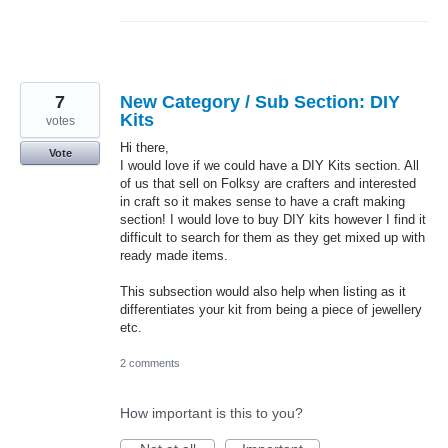
7
New Category / Sub Section: DIY
Kits
votes
Hi there,
Vote
I would love if we could have a DIY Kits section. All
of us that sell on Folksy are crafters and interested
in craft so it makes sense to have a craft making
section! I would love to buy DIY kits however I find it
difficult to search for them as they get mixed up with
ready made items.
This subsection would also help when listing as it
differentiates your kit from being a piece of jewellery
etc.
2 comments
How important is this to you?