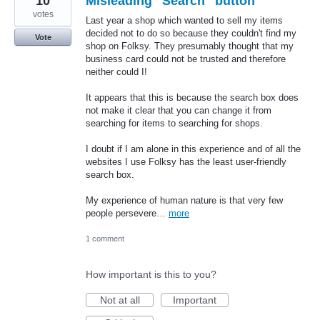
10
Misleading "Search" button
votes
Last year a shop which wanted to sell my items
decided not to do so because they couldn't find my
Vote
shop on Folksy. They presumably thought that my
business card could not be trusted and therefore
neither could I!
It appears that this is because the search box does
not make it clear that you can change it from
searching for items to searching for shops.
I doubt if I am alone in this experience and of all the
websites I use Folksy has the least user-friendly
search box.
My experience of human nature is that very few
people persevere…
more
1 comment
How important is this to you?
Not at all
Important