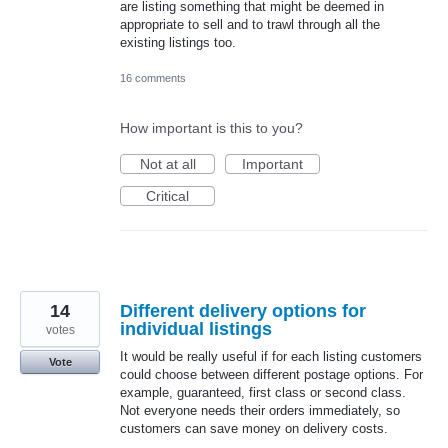
are listing something that might be deemed in
appropriate to sell and to trawl through all the
existing listings too.
16 comments
How important is this to you?
Not at all
Important
Critical
14
Different delivery options for
individual listings
votes
It would be really useful if for each listing customers
Vote
could choose between different postage options. For
example, guaranteed, first class or second class.
Not everyone needs their orders immediately, so
customers can save money on delivery costs.