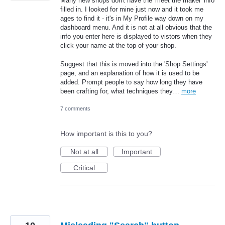
Many new shops don't have the 'meet the maker' info
filled in. I looked for mine just now and it took me
ages to find it - it's in My Profile way down on my
dashboard menu. And it is not at all obvious that the
info you enter here is displayed to vistors when they
click your name at the top of your shop.
Suggest that this is moved into the 'Shop Settings'
page, and an explanation of how it is used to be
added. Prompt people to say how long they have
been crafting for, what techniques they…
more
7 comments
How important is this to you?
Not at all
Important
Critical