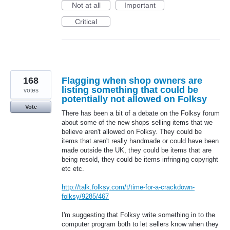
Not at all
Important
Critical
168
Flagging when shop owners are
listing something that could be
votes
potentially not allowed on Folksy
Vote
There has been a bit of a debate on the Folksy forum
about some of the new shops selling items that we
believe aren't allowed on Folksy. They could be
items that aren't really handmade or could have been
made outside the UK, they could be items that are
being resold, they could be items infringing copyright
etc etc.
http://talk.folksy.com/t/time-for-a-crackdown-
folksy/9285/467
I'm suggesting that Folksy write something in to the
computer program both to let sellers know when they