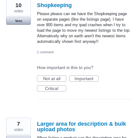
10
Shopkeeping
votes
Please please can we have the Shopkeeping page
on separate pages (like the listings page). I have
Vote
over 900 items and my ipad crashes when I try to
load the page to move my newest listings to the top.
Alternatively why on earth aren't the newest items
automatically shown first anyway!!
1 comment
How important is this to you?
Not at all
Important
Critical
7
Larger area for description & bulk
upload photos
votes
When listing a product can the description area be