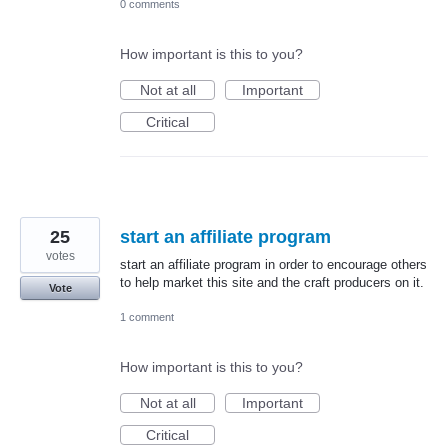
0 comments
How important is this to you?
Not at all
Important
Critical
25
start an affiliate program
votes
start an affiliate program in order to encourage others
to help market this site and the craft producers on it.
Vote
1 comment
How important is this to you?
Not at all
Important
Critical