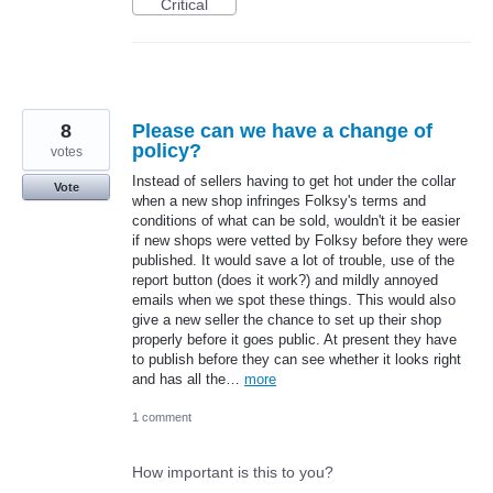
Critical
8
Please can we have a change of
policy?
votes
Instead of sellers having to get hot under the collar
Vote
when a new shop infringes Folksy's terms and
conditions of what can be sold, wouldn't it be easier
if new shops were vetted by Folksy before they were
published. It would save a lot of trouble, use of the
report button (does it work?) and mildly annoyed
emails when we spot these things. This would also
give a new seller the chance to set up their shop
properly before it goes public. At present they have
to publish before they can see whether it looks right
and has all the…
more
1 comment
How important is this to you?