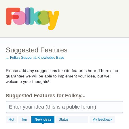
Skip
to
content
Suggested Features
← Folksy Support & Knowledge Base
Please add any suggestions for site features here. There’s no
guarantee we will be able to implement your idea, but we
welcome your thoughts!
Suggested Features for Folksy...
Enter your idea (this is a public forum)
257
Hot
Top
New
ideas
Status
My feedback
results
found