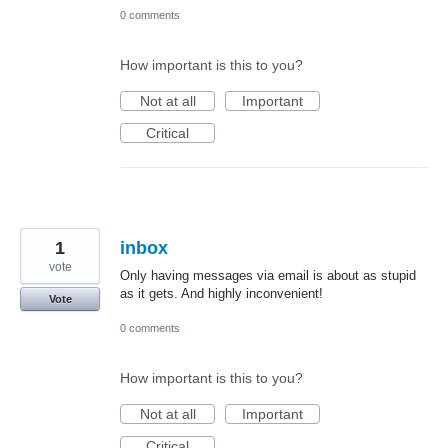
0 comments
How important is this to you?
Not at all
Important
Critical
1
inbox
vote
Only having messages via email is about as stupid
as it gets. And highly inconvenient!
Vote
0 comments
How important is this to you?
Not at all
Important
Critical