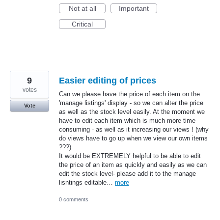
Not at all
Important
Critical
9
Easier editing of prices
votes
Can we please have the price of each item on the
'manage listings' display - so we can alter the price
Vote
as well as the stock level easily. At the moment we
have to edit each item which is much more time
consuming - as well as it increasing our views ! (why
do views have to go up when we view our own items
???)
It would be EXTREMELY helpful to be able to edit
the price of an item as quickly and easily as we can
edit the stock level- please add it to the manage
lisntings editable…
more
0 comments