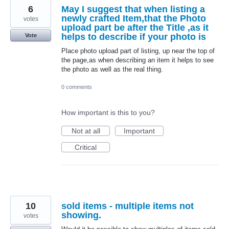
6
May I suggest that when listing a
newly crafted Item,that the Photo
votes
upload part be after the Title ,as it
helps to describe if your photo is
Vote
Place photo upload part of listing, up near the top of
the page,as when describing an item it helps to see
the photo as well as the real thing.
0 comments
How important is this to you?
Not at all
Important
Critical
10
sold items - multiple items not
showing.
votes