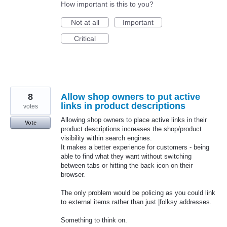
How important is this to you?
Not at all
Important
Critical
8
Allow shop owners to put active
links in product descriptions
votes
Allowing shop owners to place active links in their
Vote
product descriptions increases the shop/product
visibility within search engines.
It makes a better experience for customers - being
able to find what they want without switching
between tabs or hitting the back icon on their
browser.
The only problem would be policing as you could link
to external items rather than just |folksy addresses.
Something to think on.