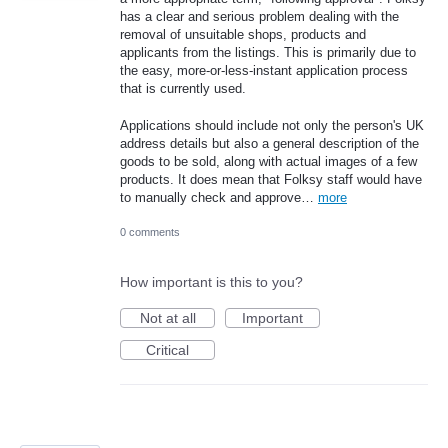
has a clear and serious problem dealing with the
removal of unsuitable shops, products and
applicants from the listings. This is primarily due to
the easy, more-or-less-instant application process
that is currently used.
Applications should include not only the person's UK
address details but also a general description of the
goods to be sold, along with actual images of a few
products. It does mean that Folksy staff would have
to manually check and approve…
more
0 comments
How important is this to you?
Not at all
Important
Critical